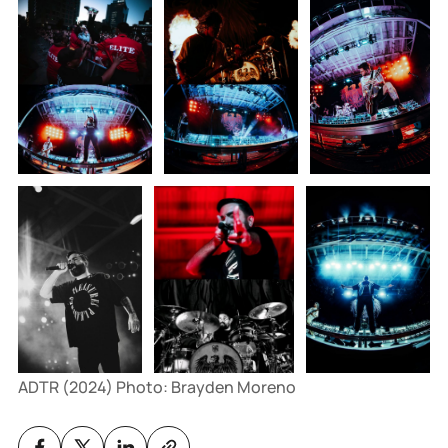
ADTR (2024) Photo: Brayden Moreno