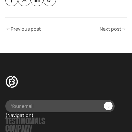
Previous post
Next post
(Navigation)
TESTIMONIALS
COMPANY