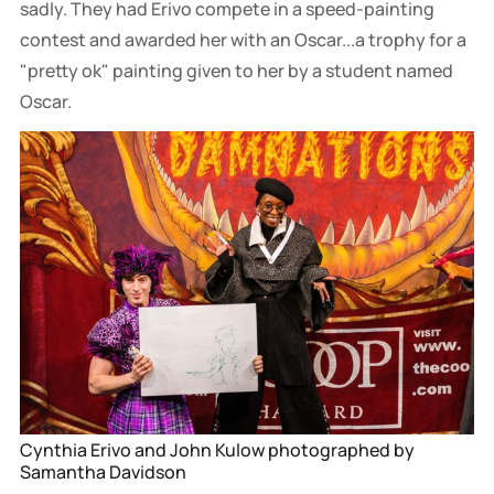
sadly. They had Erivo compete in a speed-painting
contest and awarded her with an Oscar...a trophy for a
"pretty ok" painting given to her by a student named
Oscar.
Cynthia Erivo and John Kulow photographed by 
Samantha Davidson