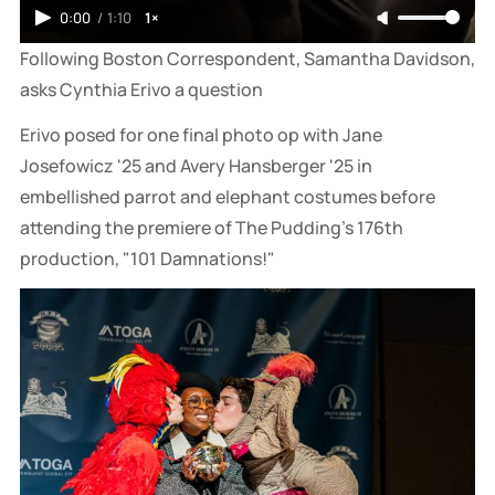
0:00
/
1:10
1×
Following Boston Correspondent, Samantha Davidson, 
asks Cynthia Erivo a question
Erivo posed for one final photo op with Jane
Josefowicz '25 and Avery Hansberger '25 in
embellished parrot and elephant costumes before
attending the premiere of The Pudding's 176th
production, "101 Damnations!"