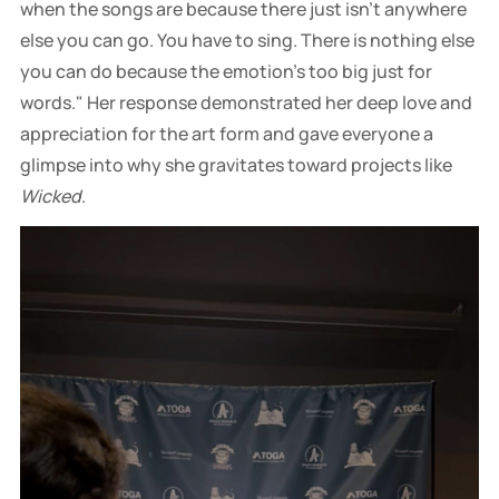
when the songs are because there just isn't anywhere
else you can go. You have to sing. There is nothing else
you can do because the emotion's too big just for
words." Her response demonstrated her deep love and
appreciation for the art form and gave everyone a
glimpse into why she gravitates toward projects like
Wicked
.