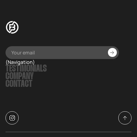
(Navigation)
TESTIMONIALS
COMPANY
CONTACT