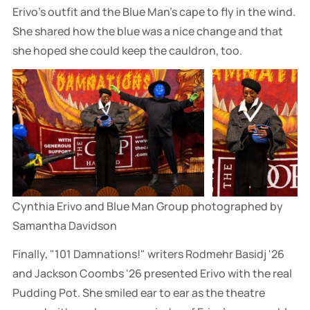
Erivo's outfit and the Blue Man's cape to fly in the wind.
She shared how the blue was a nice change and that
she hoped she could keep the cauldron, too.
Cynthia Erivo and Blue Man Group photographed by 
Samantha Davidson
Finally, "101 Damnations!" writers Rodmehr Basidj '26
and Jackson Coombs '26 presented Erivo with the real
Pudding Pot. She smiled ear to ear as the theatre