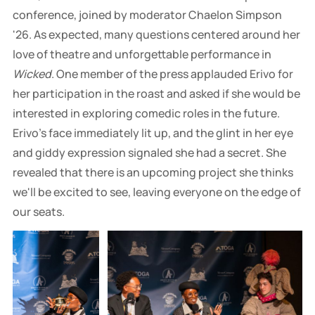
conference, joined by moderator Chaelon Simpson
'26. As expected, many questions centered around her
love of theatre and unforgettable performance in
Wicked
. One member of the press applauded Erivo for
her participation in the roast and asked if she would be
interested in exploring comedic roles in the future.
Erivo's face immediately lit up, and the glint in her eye
and giddy expression signaled she had a secret. She
revealed that there is an upcoming project she thinks
we'll be excited to see, leaving everyone on the edge of
our seats.