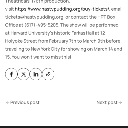
Theatricals’ 176th production,
visit
https://www.hastypudding.org/buy-tickets/
, email
tickets@hastypudding.org, or contact the HPT Box
Office at (617)-495-5205. The show will be performed
at Harvard University’s historic Farkas Hall at 12
Holyoke Street from February 7th to March 9th before
traveling to New York City for showing on March 14 and
15. You won't want to miss this!
Previous post
Next post