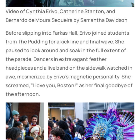
Video of Cynthia Erivo, Catherine Stanton, and 
Bernardo de Moura Sequeira by Samantha Davidson
Before slipping into Farkas Hall, Erivo joined students
from The Pudding for a kick line and final wave. She
paused to look around and soak in the full extent of
the parade. Dancers in extravagant feather
headpieces and a live band on the sidewalk watched in
awe, mesmerized by Erivo's magnetic personality. She
screamed, "I love you, Boston!" as her final goodbye of
the afternoon.