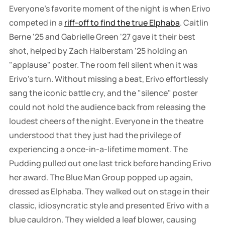
Everyone's favorite moment of the night is when Erivo
competed in a
riff-off to find the true Elphaba
. Caitlin
Berne '25 and Gabrielle Green '27 gave it their best
shot, helped by Zach Halberstam '25 holding an
"applause" poster. The room fell silent when it was
Erivo's turn. Without missing a beat, Erivo effortlessly
sang the iconic battle cry, and the "silence" poster
could not hold the audience back from releasing the
loudest cheers of the night. Everyone in the theatre
understood that they just had the privilege of
experiencing a once-in-a-lifetime moment. The
Pudding pulled out one last trick before handing Erivo
her award. The Blue Man Group popped up again,
dressed as Elphaba. They walked out on stage in their
classic, idiosyncratic style and presented Erivo with a
blue cauldron. They wielded a leaf blower, causing