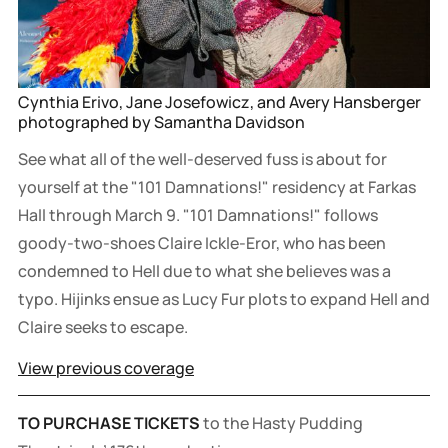
Cynthia Erivo, Jane Josefowicz, and Avery Hansberger 
photographed by Samantha Davidson
See what all of the well-deserved fuss is about for
yourself at the "101 Damnations!" residency at Farkas
Hall through March 9. "101 Damnations!" follows
goody-two-shoes Claire Ickle-Eror, who has been
condemned to Hell due to what she believes was a
typo. Hijinks ensue as Lucy Fur plots to expand Hell and
Claire seeks to escape.
View previous coverage
TO PURCHASE TICKETS
to the Hasty Pudding