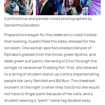
Cynthia Erivo and parade crowd photographed by 
Samantha Davidson
Preparations began for the celebratory roast hosted
that evening. Guests filled the lobby dressed for the
occasion. One woman sported a bedazzled pair of
Elphaba's glasses from the movie, green lipstick, and
sleek green suit pants. Harvard put Erivo through the
wringer to receive her Pudding Pot. First, she listened
to a string of student stand-up comics impersonating
people like Jerry Seinfeld and Bill Burr. The cheekiest
moment of the night is when they told Erivo she would
not have to finger paint because of her nails, and a
student wearing a "paint" name tag skulked away