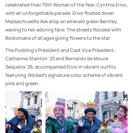
celebrated their 75th Woman of the Year, Cynthia Erivo,
with an unforgettable parade. Erivo floated down
Massachusetts Ave atop an emerald green Bentley,
waving to her adoring fans. The streets flooded with
Bostonians of all ages giving flowers to the star.
The Pudding's President and Cast Vice President,
Catherine Stanton '25 and Bernardo de Moura
Sequeira '26, accompanied Erivo in vibrant outfits
featuring
Wicked
's signature color scheme of vibrant
pink and green.