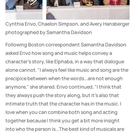
Cynthia Erivo, Chaelon Simpson, and Avery Hansberger 
photographed by Samantha Davidson
Following Boston correspondent Samantha Davidson
asked Erivo how song and music helps convey a
character's story, like Elphaba, in a way that dialogue
alone cannot. "I always feel like music and song are the
precipice between when the words...are not enough
anymore," she shared. Erivo continued, "I think that
they always push the story along, but it's also that
intimate truth that the character has in the music. I
love when you can combine both song and acting
together because I think you get a bit more insight
into who the person is...The best kind of musicals are