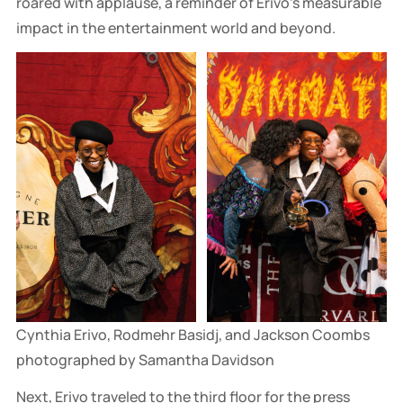
roared with applause, a reminder of Erivo's measurable
impact in the entertainment world and beyond.
Cynthia Erivo, Rodmehr Basidj, and Jackson Coombs 
photographed by Samantha Davidson
Next, Erivo traveled to the third floor for the press