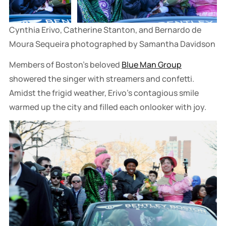
Cynthia Erivo, Catherine Stanton, and Bernardo de 
Moura Sequeira photographed by Samantha Davidson
Members of Boston's beloved
Blue Man Group
showered the singer with streamers and confetti.
Amidst the frigid weather, Erivo's contagious smile
warmed up the city and filled each onlooker with joy.