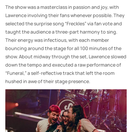
The show was a masterclass in passion and joy, with
Lawrence involving their fans whenever possible. They
selected the surprise song “Freckles” via fan vote and
taught the audience a three-part harmony to sing.
Their energy was infectious, with each member
bouncing around the stage for all 100 minutes of the
show. About midway through the set, Lawrence slowed
down the tempo and executed a raw performance of
“Funeral,” a self-reflective track that left the room
hushed in awe of their stage presence.