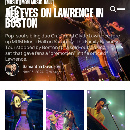
[
MUSIC
[
[
MGM MUSIC HALL
[
SNOOK
ALL EYES ON LAWRENCE IN
BY
KUSA
BOSTON
PROJECTS
Pop-soul sibling duo Gracie and Clyde Lawrence tore
up MGM Music Hall on Saturday. The Family Business
Tour stopped by Boston for a sold-out closing night
set that gave fans a “promotion” in the office of
Lawrence.
Samantha Davidson
Nov 03, 2024
-
3 min read