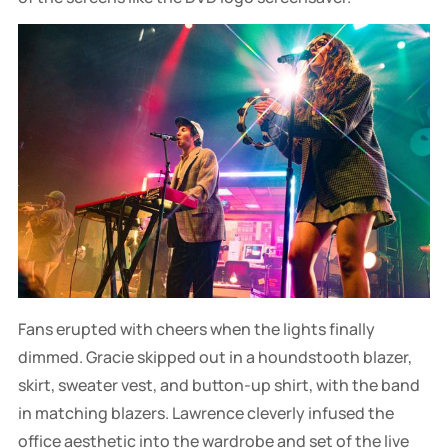
Fans erupted with cheers when the lights finally
dimmed. Gracie skipped out in a houndstooth blazer,
skirt, sweater vest, and button-up shirt, with the band
in matching blazers. Lawrence cleverly infused the
office aesthetic into the wardrobe and set of the live