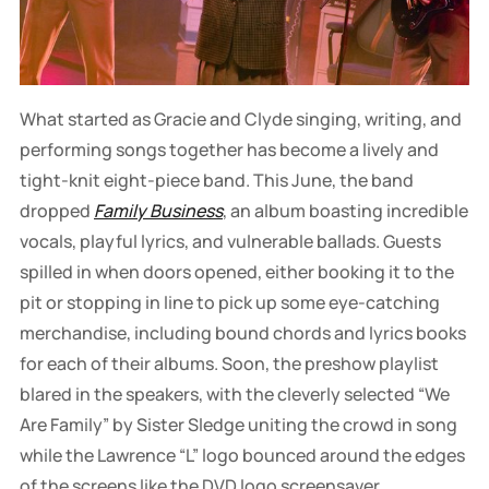
What started as Gracie and Clyde singing, writing, and
performing songs together has become a lively and
tight-knit eight-piece band. This June, the band
dropped
Family Business
, an album boasting incredible
vocals, playful lyrics, and vulnerable ballads. Guests
spilled in when doors opened, either booking it to the
pit or stopping in line to pick up some eye-catching
merchandise, including bound chords and lyrics books
for each of their albums. Soon, the preshow playlist
blared in the speakers, with the cleverly selected “We
Are Family” by Sister Sledge uniting the crowd in song
while the Lawrence “L” logo bounced around the edges
of the screens like the DVD logo screensaver.