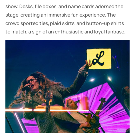
show. Desks, file boxes, and name cards adorned the
stage, creating an immersive fan experience. The
crowd sported ties, plaid skirts, and button-up shirts
to match, a sign of an enthusiastic and loyal fanbase.