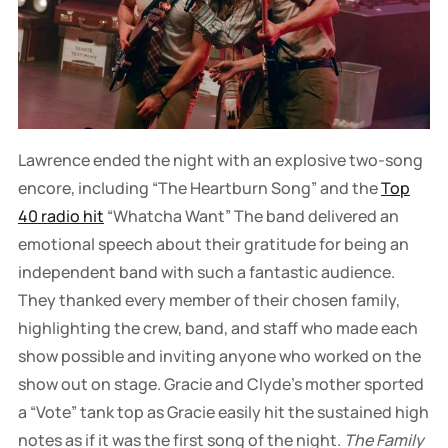
Lawrence ended the night with an explosive two-song
encore, including “The Heartburn Song” and the
Top
40 radio hit
“Whatcha Want” The band delivered an
emotional speech about their gratitude for being an
independent band with such a fantastic audience.
They thanked every member of their chosen family,
highlighting the crew, band, and staff who made each
show possible and inviting anyone who worked on the
show out on stage. Gracie and Clyde’s mother sported
a “Vote” tank top as Gracie easily hit the sustained high
notes as if it was the first song of the night.
The Family