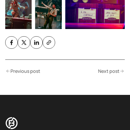
Previous post
Next post