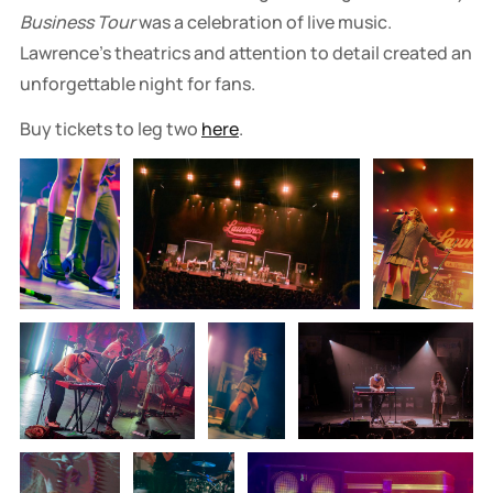
Business Tour
was a celebration of live music.
Lawrence’s theatrics and attention to detail created an
unforgettable night for fans.
Buy tickets to leg two
here
.