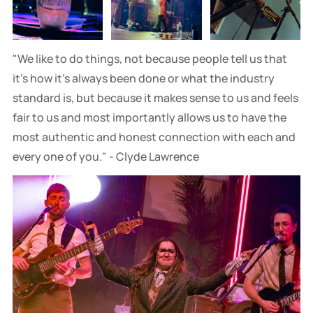
"We like to do things, not because people tell us that
it’s how it's always been done or what the industry
standard is, but because it makes sense to us and feels
fair to us and most importantly allows us to have the
most authentic and honest connection with each and
every one of you." - Clyde Lawrence