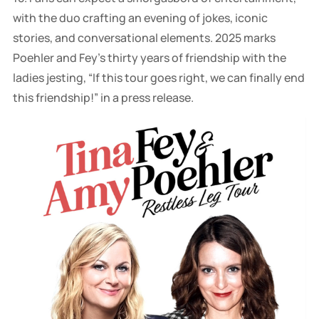
with the duo crafting an evening of jokes, iconic
stories, and conversational elements. 2025 marks
Poehler and Fey's thirty years of friendship with the
ladies jesting, “If this tour goes right, we can finally end
this friendship!” in a press release.