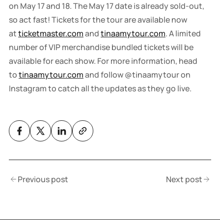
on May 17 and 18. The May 17 date is already sold-out,
so act fast! Tickets for the tour are available now
at
ticketmaster.com
and
tinaamytour.com
. A limited
number of VIP merchandise bundled tickets will be
available for each show. For more information, head
to
tinaamytour.com
and follow @tinaamytour on
Instagram to catch all the updates as they go live.
Previous post
Next post