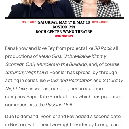
Fans know and love Fey from projects like
30 Rock,
all
productions of
Mean Girls, Unbreakable Kimmy
Schmidt, Only Murders in the Building
, and, of course,
Saturday Night Live
. Poehler has spread joy through
acting in series like
Parks and Recreation
and
Saturday
Night Live,
as well as founding her production
company Paper Kite Productions, which has produced
numerous hits like
Russian Doll
.
Due to demand, Poehler and Fey added a second date
in Boston, with their two-night residency taking place