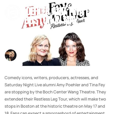
[
BOCH CENTER
[
[
COMEDY
[
SNOOK
AMY POEHLER AND TINA FEY TO
BY
KUSA
VISIT BOSTON IN MAY
PROJECTS
Comedy legends Amy Poehler and Tina Fey are
stopping by the Boch Center Wang Theatre for two
unforgettable nights as part of their Restless Leg Tour.
See them live on May 17 and 18 in Boston.
Samantha Davidson
Feb 01, 2025
-
1 min read
Comedy icons, writers, producers, actresses, and
Saturday Night Live alumni Amy Poehler and Tina Fey
are stopping by the Boch Center Wang Theatre. They
extended their Restless Leg Tour, which will make two
stops in Boston at the historic theatre on May 17 and
18. Fans can expect a smorgasbord of entertainment,