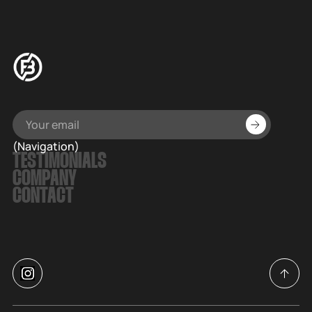
(Navigation)
TESTIMONIALS
COMPANY
CONTACT