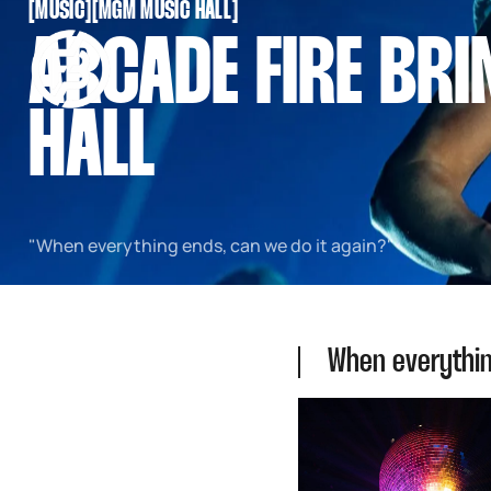
[
MUSIC
[
[
MGM MUSIC HALL
[
SNOOK
ARCADE FIRE BR
BY
KUSA
PROJECTS
HALL
"When everything ends, can we do it again?"
When everythin