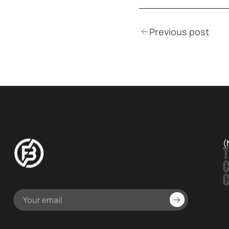
Previous post
(
T