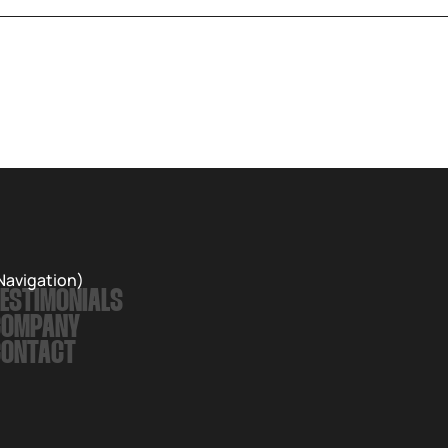
Navigation)
ESTIMONIALS
COMPANY
CONTACT