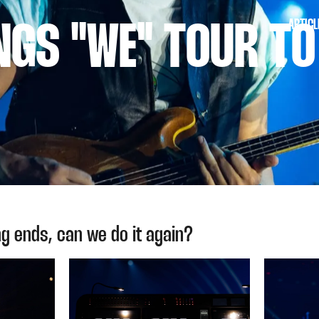
ARTICL
INGS "WE" TOUR T
g ends, can we do it again?