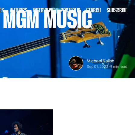
ES
AUTHORS
INTERVIEWS
PORTFOLIO
SEARCH
SUBSCRIBE
O MGM MUSIC
Michael Kalish
Sep 01, 2023
-
1 min read