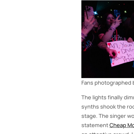
Fans photographed 
The lights finally d
synths shook the roo
stage. The singer wo
statement
Cheap M