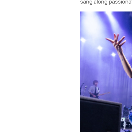
sang along passionate