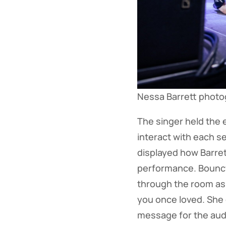
Nessa Barrett phot
The singer held the 
interact with each s
displayed how Barret
performance. Bouncy
through the room as
you once loved. She c
message for the audi