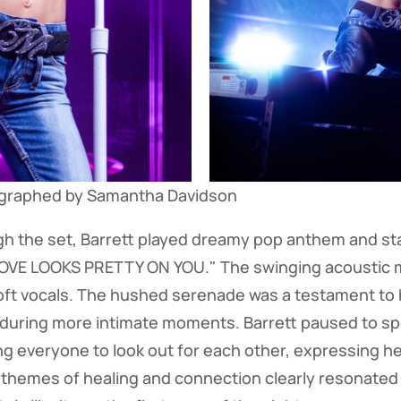
ographed by Samantha Davidson
h the set, Barrett played dreamy pop anthem and st
LOVE LOOKS PRETTY ON YOU." The swinging acoustic 
t vocals. The hushed serenade was a testament to he
 during more intimate moments. Barrett paused to sp
ng everyone to look out for each other, expressing he
 themes of healing and connection clearly resonated