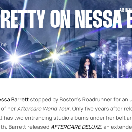
ARTICL
RETTY ON NESSA 
The
ssa Barrett
stopped by Boston's Roadrunner for an 
 of her
Aftercare World Tour
. Only five years after r
ett has two entrancing studio albums under her belt an
nth, Barrett released
AFTERCARE DELUXE
, an extende