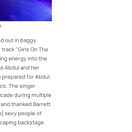
n
d out in baggy
 track "Girls On The
ing energy into the
as Abdul and her
 prepared for Abdul,
ics. The singer
icade during multiple
is and thanked Barrett
he] sexy people of
scaping backstage.