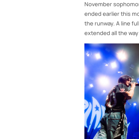
November sophomore
ended earlier this m
the runway. A line fu
extended all the way