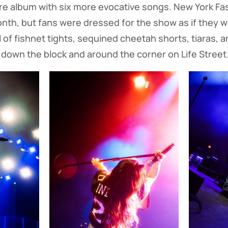
 album with six more evocative songs. New York Fa
onth, but fans were dressed for the show as if they w
ll of fishnet tights, sequined cheetah shorts, tiaras, 
 down the block and around the corner on Life Street