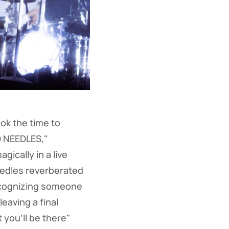
ok the time to
D NEEDLES,"
ically in a live
eedles reverberated
recognizing someone
eaving a final
you'll be there"