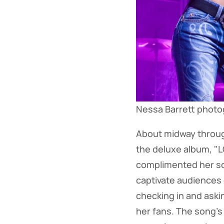
Nessa Barrett phot
About midway throug
the deluxe album, "
complimented her sof
captivate audiences
checking in and aski
her fans. The song's