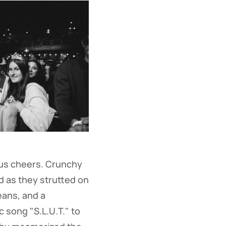
ous cheers. Crunchy
d as they strutted on
eans, and a
c song "S.L.U.T." to