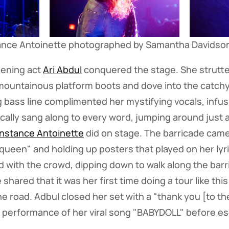
ance Antoinette photographed by Samantha Davidso
pening act
Ari Abdul
conquered the stage. She strutte
 mountainous platform boots and dove into the catchy
ng bass line complimented her mystifying vocals, infus
ally sang along to every word, jumping around just 
nstance Antoinette
did on stage. The barricade came
queen" and holding up posters that played on her lyr
d with the crowd, dipping down to walk along the barr
 shared that it was her first time doing a tour like th
he road. Adbul closed her set with a "thank you [to t
performance of her viral song "BABYDOLL" before e