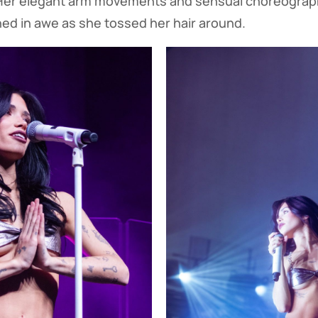
 Her elegant arm movements and sensual choreogra
ed in awe as she tossed her hair around.