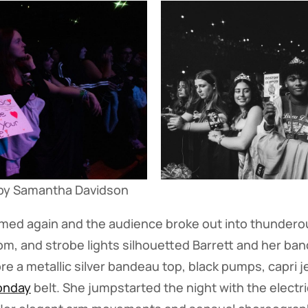
by Samantha Davidson
immed again and the audience broke out into thunder
m, and strobe lights silhouetted Barrett and her ban
re a metallic silver bandeau top, black pumps, capri j
onday
belt. She jumpstarted the night with the electri