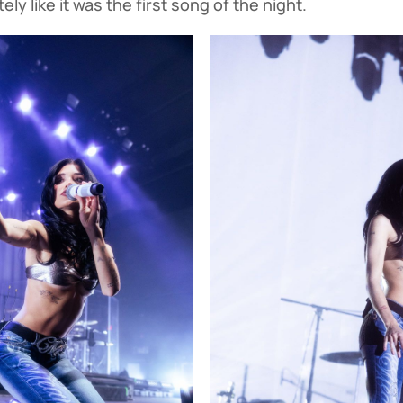
ly like it was the first song of the night.