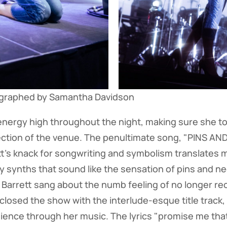
ographed by Samantha Davidson
energy high throughout the night, making sure she to
ection of the venue. The penultimate song, "PINS AN
t's knack for songwriting and symbolism translates mag
 synths that sound like the sensation of pins and n
 Barrett sang about the numb feeling of no longer 
losed the show with the interlude-esque title track, l
ence through her music. The lyrics "promise me that 