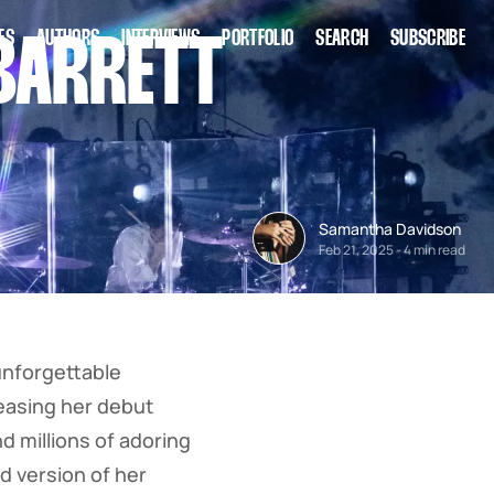
ES
AUTHORS
INTERVIEWS
PORTFOLIO
SEARCH
SUBSCRIBE
BARRETT
Samantha Davidson
Feb 21, 2025
-
4 min read
unforgettable
eleasing her debut
d millions of adoring
d version of her