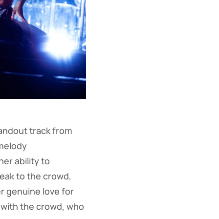
andout track from
melody
r ability to
eak to the crowd,
r genuine love for
 with the crowd, who