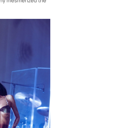
phy mesmerized the