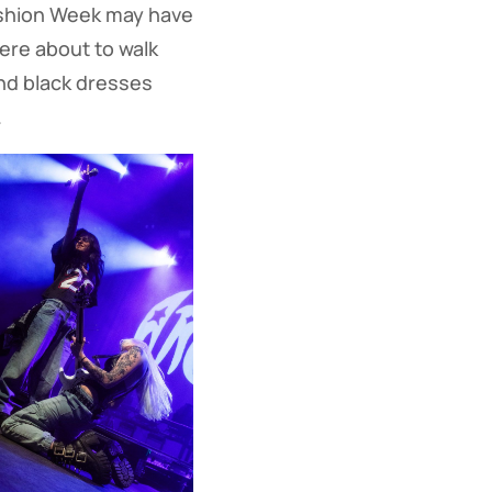
shion Week may have
ere about to walk
and black dresses
.