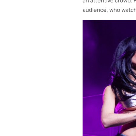
an attentive crowd.
audience, who watch