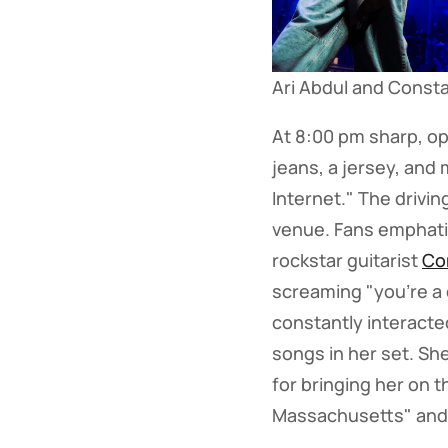
Ari Abdul and Const
At 8:00 pm sharp, o
jeans, a jersey, and
Internet." The drivi
venue. Fans emphatic
rockstar guitarist
Co
screaming "you're a 
constantly interacte
songs in her set. She
for bringing her on t
Massachusetts" and 