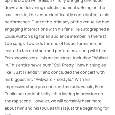
up the crowd while also skillfully bringing the mood
down and delivering melodic moments. Being on the
smaller side, the venue significantly contributed to his
performance. Due to the intimacy of the venue, he had
engaging interactions with his fans. He autographed a
Louis Vuitton bag for an audience member in the first
two songs. Towards the end of his performance, he
invited a fan on stage and performed a song with him.
Eem showcased all his major songs, including "Walked
In," his entire new album "Still Pretty," new hit singles
like "Just Friends?," and concluded the concert with
his biggest hit, "Awkward Freestyle." With his
impressive stage presence and melodic vocals, Eem
Triplin has undoubtedly left a lasting impression on
the rap scene. However, we will certainly hear more
about him and his tour, as this is just the beginning for