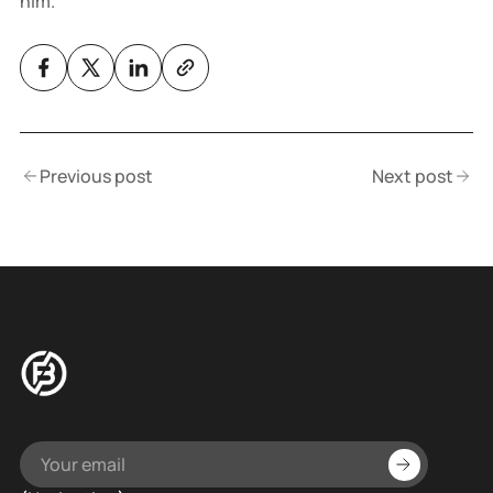
him.
Previous post
Next post