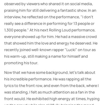
observed by viewers who shared it on social media,
praising him for still delivering a fantastic show. In an
interview, he reflected on the performance, "I don't
really see a difference in performing for 13 people or
1,300 people." At his next Rolling Loud performance,
everyone showed up for him. He had a massive crowd
that showed him the love and energy he deserved. He
recently joined well-known rapper "Lucki" on tour as
his warm-up, still making a name for himself and
promoting his tour.
Now that we have some background, let's talk about
his incredible performance. He was rapping all the
lyrics to the front row, and even from the back, where I
was standing, I felt as much attention as a fan in the
front would. He exhibited high energy at times, hyping