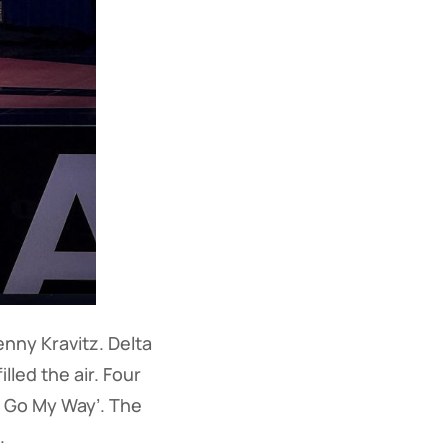
nny Kravitz. Delta
led the air. Four
a Go My Way’. The
.