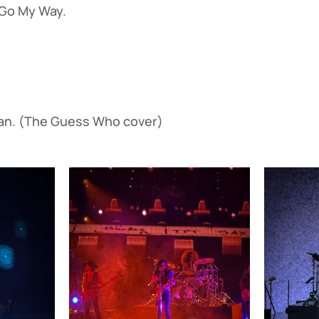
o My Way.
. (The Guess Who cover)