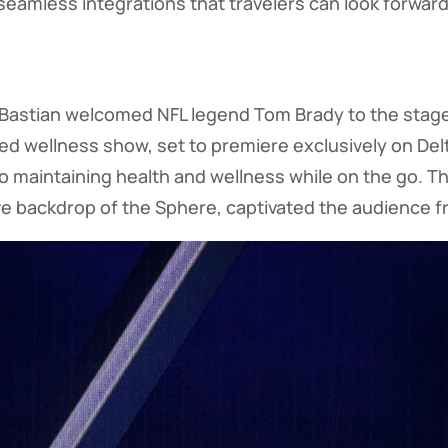
eamless integrations that travelers can look forward 
, Bastian welcomed NFL legend Tom Brady to the stag
ed wellness show, set to premiere exclusively on Delta
nto maintaining health and wellness while on the go. T
e backdrop of the Sphere, captivated the audience fro