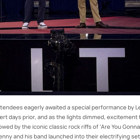
ttendees eagerly awaited a special performance by Le
t days prior, and as the lights dimmed, excitement fil
wed by the iconic classic rock riffs of ‘Are You Gonn
nny and his band launched into their electrifying set