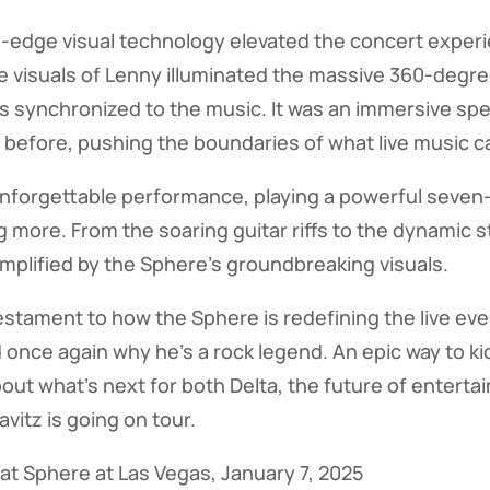
g-edge visual technology elevated the concert exper
ife visuals of Lenny illuminated the massive 360-degr
ays synchronized to the music. It was an immersive spe
 before, pushing the boundaries of what live music c
nforgettable performance, playing a powerful seven-
 more. From the soaring guitar riffs to the dynamic 
plified by the Sphere's groundbreaking visuals.
estament to how the Sphere is redefining the live ev
once again why he's a rock legend. An epic way to kic
ut what's next for both Delta, the future of enterta
vitz is going on tour.
 at Sphere at Las Vegas, January 7, 2025