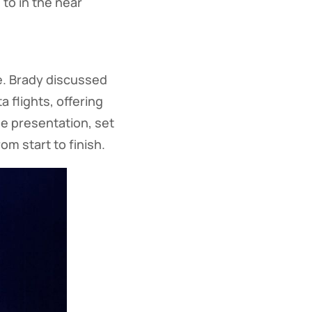
to in the near
e. Brady discussed
 flights, offering
he presentation, set
m start to finish.