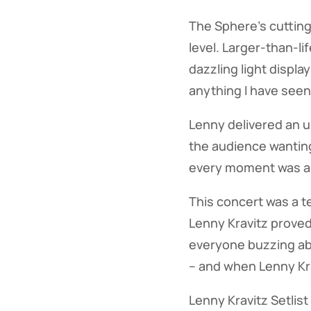
The Sphere's cuttin
level. Larger-than-l
dazzling light displ
anything I have seen
Lenny delivered an u
the audience wanting
every moment was am
This concert was a t
Lenny Kravitz proved 
everyone buzzing abo
– and when Lenny Kra
Lenny Kravitz Setlist