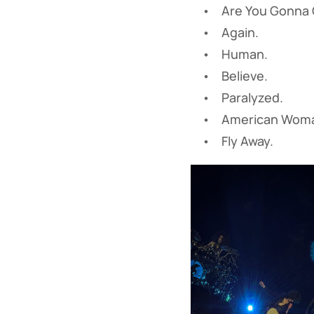
• Are You Gonna G
• Again.
• Human.
• Believe.
• Paralyzed.
• American Woman
• Fly Away.