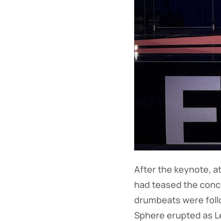
After the keynote, a
had teased the concer
drumbeats were follo
Sphere erupted as Le