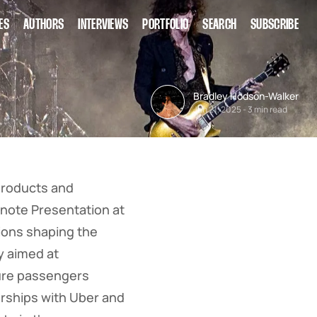
ES
AUTHORS
INTERVIEWS
PORTFOLIO
SEARCH
SUBSCRIBE
Bradley Hodson-Walker
Jan 21, 2025
-
3 min read
products and
ynote Presentation at
tions shaping the
y aimed at
sure passengers
erships with Uber and