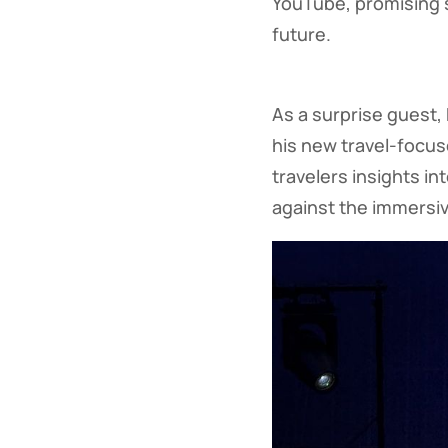
YouTube, promising s
future.
As a surprise guest
his new travel-focus
travelers insights i
against the immersiv