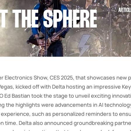
ARTICL
T THE SPHERE
 Electronics Show, CES 2025, that showcases new 
Vegas, kicked off with Delta hosting an impressive Ke
O Ed Bastian took the stage to unveil exciting innova
ong the highlights were advancements in AI technolog
l experience, such as personalized reminders to en
t on time. Delta also announced groundbreaking partn