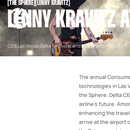
[
THE SPHERE
[
[
LENNY KRAVITZ
[
SNOOK
LENNY KRAVITZ A
BY
KUSA
PROJECTS
CES Las Vegas Delta Keynote, and Post Performance.
The annual Consumer
technologies in Las 
the Sphere. Delta CE
airline's future. Am
enhancing the trave
arrive at the airpor