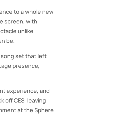
ience to a whole new
ee screen, with
ctacle unlike
an be.
song set that left
stage presence,
ent experience, and
k off CES, leaving
inment at the Sphere