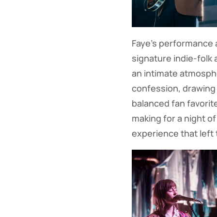
Faye's performance a
signature indie-folk
an intimate atmosphe
confession, drawing 
balanced fan favorit
making for a night of
experience that left