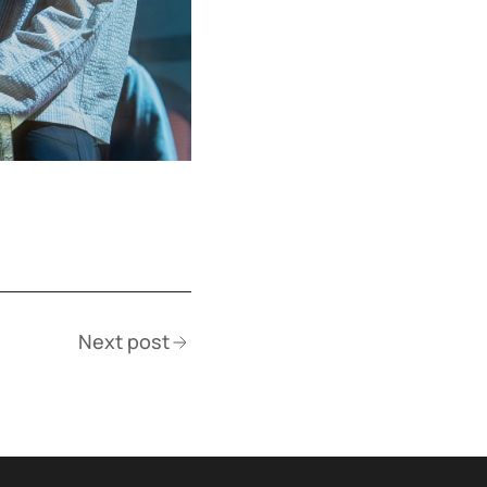
Next post