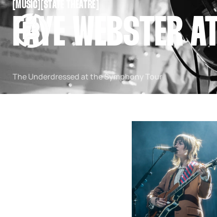
[
MUSIC
[
[
STATE THEATRE
[
SNOOK
FAYE WEBSTER A
BY
KUSA
PROJECTS
The Underdressed at the Symphony Tour