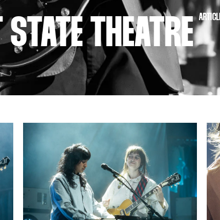
ARTICL
T STATE THEATRE