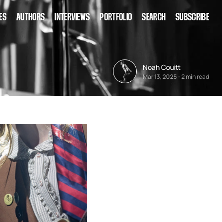
ES
AUTHORS
INTERVIEWS
PORTFOLIO
SEARCH
SUBSCRIBE
Noah Couitt
Mar 13, 2025
-
2 min read