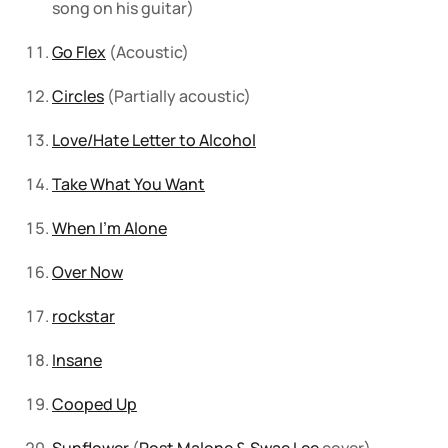
song on his guitar)
Go Flex
(Acoustic)
Circles
(Partially acoustic)
Love/Hate Letter to Alcohol
Take What You Want
When I’m Alone
Over Now
rockstar
Insane
Cooped Up