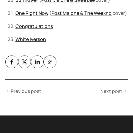
Sunflower
(
Post Malone & Swae Lee
cover)
One Right Now
(
Post Malone & The Weeknd
cover)
Congratulations
White Iverson
Previous post
Next post