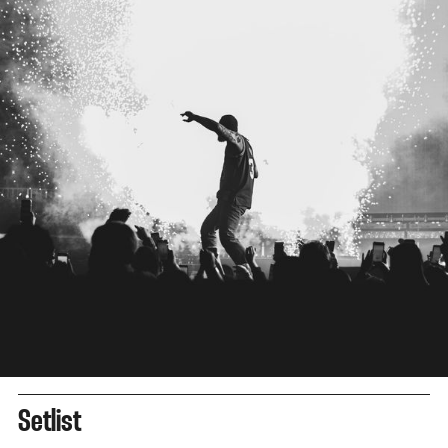
Setlist