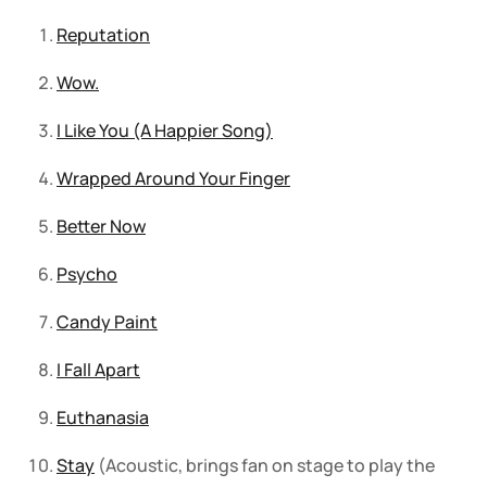
Reputation
Wow.
I Like You (A Happier Song)
Wrapped Around Your Finger
Better Now
Psycho
Candy Paint
I Fall Apart
Euthanasia
Stay
(Acoustic, brings fan on stage to play the