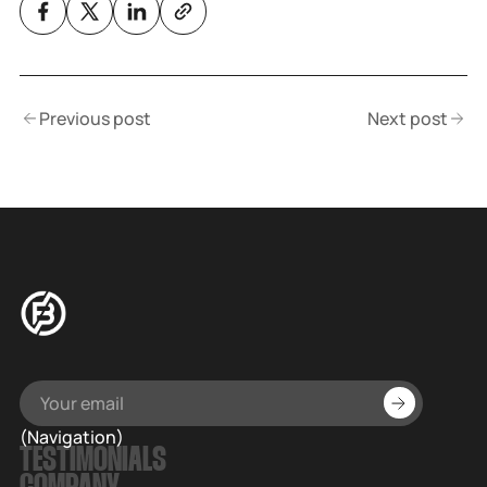
Previous post
Next post
(Navigation)
TESTIMONIALS