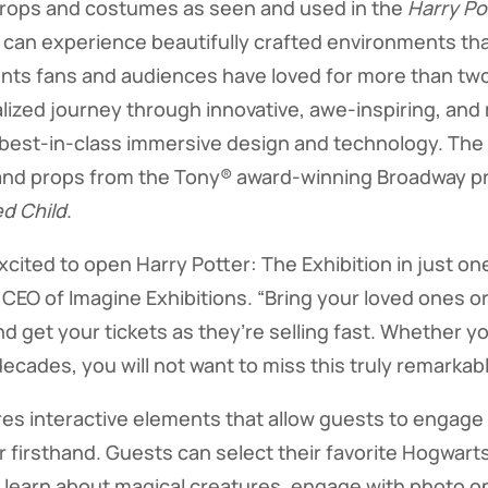
props and costumes as seen and used in the
Harry Po
 can experience beautifully crafted environments th
ts fans and audiences have loved for more than tw
ized journey through innovative, awe-inspiring, and
est-in-class immersive design and technology. The e
nd props from the Tony® award-winning Broadway p
d Child
.
xcited to open Harry Potter: The Exhibition in just o
 CEO of Imagine Exhibitions. “Bring your loved ones or
d get your tickets as they’re selling fast. Whether yo
decades, you will not want to miss this truly remarka
res interactive elements that allow guests to engage
r firsthand. Guests can select their favorite Hogwart
ls, learn about magical creatures, engage with photo 