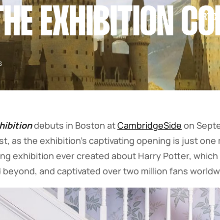
THE EXHIBITION C
ARTICL
s
hibition
debuts in Boston at
CambridgeSide
on Septe
ast, as the exhibition’s captivating opening is just on
ng exhibition ever created about Harry Potter, which
 beyond, and captivated over two million fans worldw