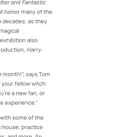
tter
and
Fantastic
at honor many of the
o decades, as they
 magical
xhibition also
roduction,
Harry
ne month!”, says Tom
 your fellow witch
u’re a new fan, or
ble experience.”
 with some of the
s house, practice
ops, and more. An