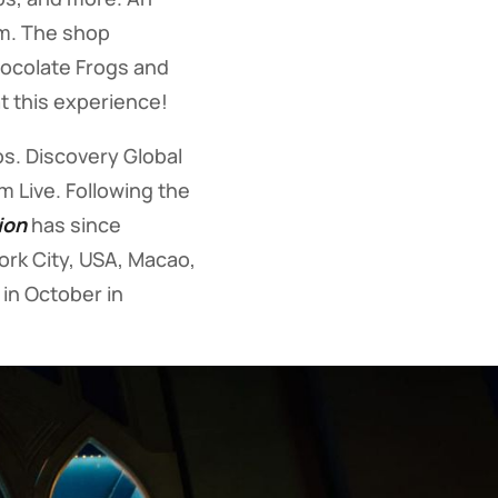
dom. The shop
Chocolate Frogs and
t this experience!
s. Discovery Global
 Live. Following the
ion
has since
York City, USA, Macao,
in October in