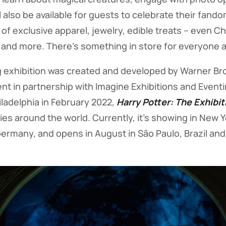
ll also be available for guests to celebrate their fan
 of exclusive apparel, jewelry, edible treats – even 
 and more. There’s something in store for everyone a
 exhibition was created and developed by Warner Bro
 in partnership with Imagine Exhibitions and Eventim
iladelphia in February 2022,
Harry Potter: The Exhibit
ies around the world. Currently, it’s showing in New 
ermany, and opens in August in São Paulo, Brazil and 