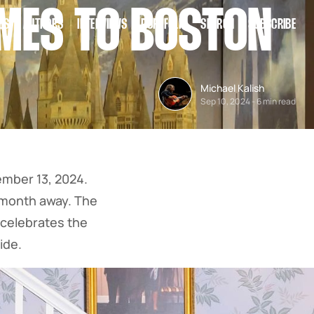
OMES TO BOSTON
ES
AUTHORS
INTERVIEWS
PORTFOLIO
SEARCH
SUBSCRIBE
Michael Kalish
Sep 10, 2024
-
6 min read
mber 13, 2024.
e month away. The
 celebrates the
ide.