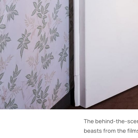
The behind-the-scen
beasts from the film