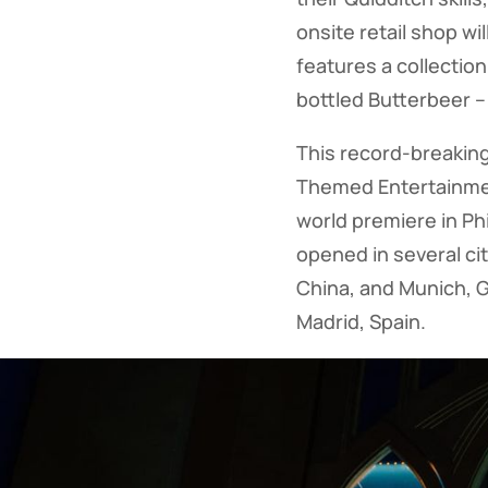
onsite retail shop wi
features a collection
bottled Butterbeer –
This record-breaking
Themed Entertainment
world premiere in Ph
opened in several cit
China, and Munich, G
Madrid, Spain.