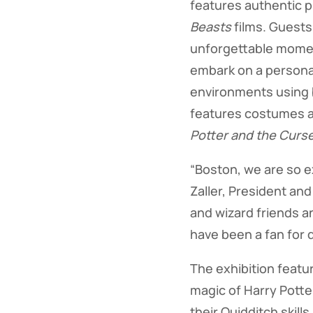
features authentic 
Beasts
films. Guests
unforgettable momen
embark on a personal
environments using b
features costumes a
Potter and the Curse
“Boston, we are so e
Zaller, President and
and wizard friends an
have been a fan for 
The exhibition featu
magic of Harry Potte
their Quidditch skil