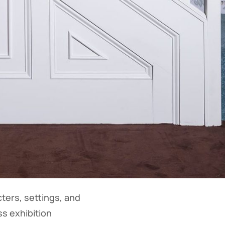
ters, settings, and
ss exhibition