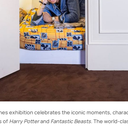
es exhibition celebrates the iconic moments, charac
s of
Harry Potter
and
Fantastic Beasts
. The world-cla