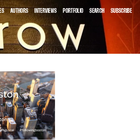
ES
AUTHORS
INTERVIEWS
PORTFOLIO
SEARCH
SUBSCRIBE