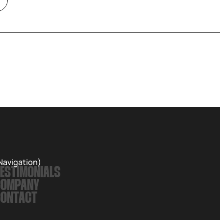
Navigation)
ESTIMONIALS
COMPANY
CONTACT