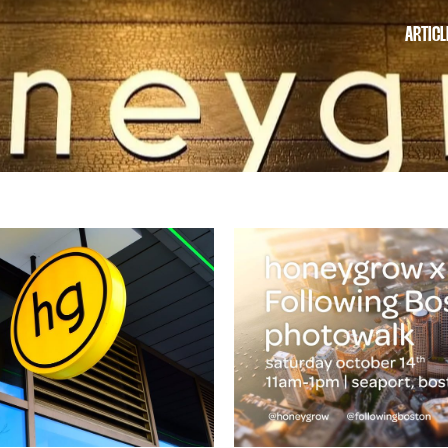
ARTICL