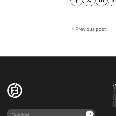
Previous post
(
T