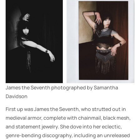
James the Seventh photographed by Samantha 
Davidson
First up was James the Seventh, who strutted out in
medieval armor, complete with chainmail, black mesh,
and statement jewelry. She dove into her eclectic,
genre-bending discography, including an unreleased