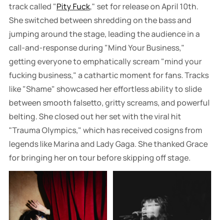
track called "
Pity Fuck
," set for release on April 10th.
She switched between shredding on the bass and
jumping around the stage, leading the audience in a
call-and-response during "Mind Your Business,"
getting everyone to emphatically scream "mind your
fucking business," a cathartic moment for fans. Tracks
like "Shame" showcased her effortless ability to slide
between smooth falsetto, gritty screams, and powerful
belting. She closed out her set with the viral hit
"Trauma Olympics," which has received cosigns from
legends like Marina and Lady Gaga. She thanked Grace
for bringing her on tour before skipping off stage.