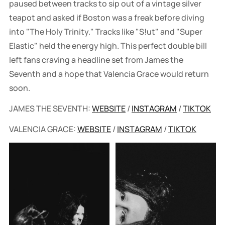
paused between tracks to sip out of a vintage silver
teapot and asked if Boston was a freak before diving
into "The Holy Trinity." Tracks like "S!ut" and "Super
Elastic" held the energy high. This perfect double bill
left fans craving a headline set from James the
Seventh and a hope that Valencia Grace would return
soon.
JAMES THE SEVENTH:
WEBSITE
/
INSTAGRAM
/
TIKTOK
VALENCIA GRACE:
WEBSITE
/
INSTAGRAM
/
TIKTOK