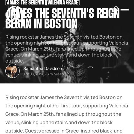
[
JAMES THE SEVENTH
[
[
VALENCIA GRACE
[
SNOOK
JAMES THE SEVENTH'S REIGN
BY
KUSA
BEGAN IN BOSTON
PROJECTS
Rising rockstar James the Seventh visited Boston on
the opening night of her first tour, supporting Valencia
Grace. On March 25th, fans lined up throughout the
venue, slinking up the stairs and down the block
outside.
Samantha Davidson
Apr 03, 2026
-
3 min read
Rising rockstar James the Seventh visited Boston on
the opening night of her first tour, supporting Valencia
Grace. On March 25th, fans lined up throughout the
venue, slinking up the stairs and down the block
outside. Guests dressed in Grace-inspired black-and-