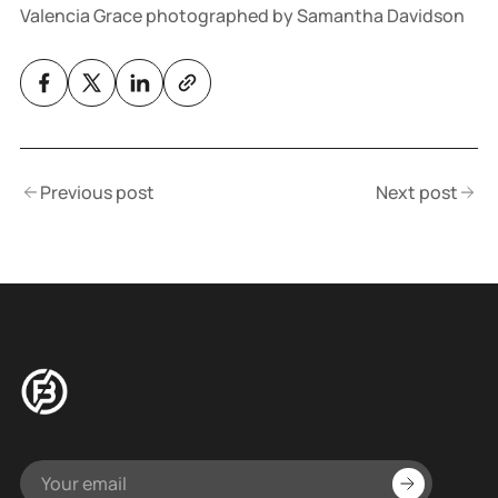
Valencia Grace photographed by Samantha Davidson
Previous post
Next post