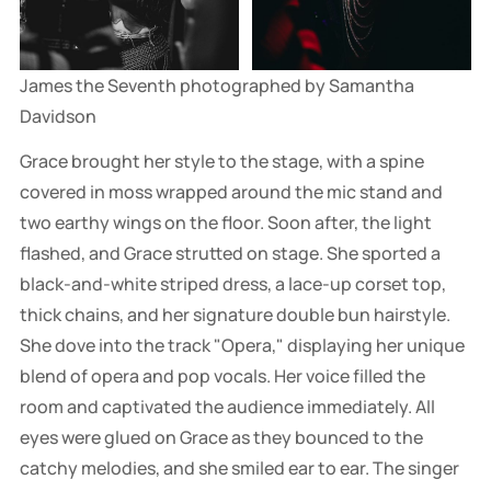
James the Seventh photographed by Samantha 
Davidson
Grace brought her style to the stage, with a spine
covered in moss wrapped around the mic stand and
two earthy wings on the floor. Soon after, the light
flashed, and Grace strutted on stage. She sported a
black-and-white striped dress, a lace-up corset top,
thick chains, and her signature double bun hairstyle.
She dove into the track "Opera," displaying her unique
blend of opera and pop vocals. Her voice filled the
room and captivated the audience immediately. All
eyes were glued on Grace as they bounced to the
catchy melodies, and she smiled ear to ear. The singer