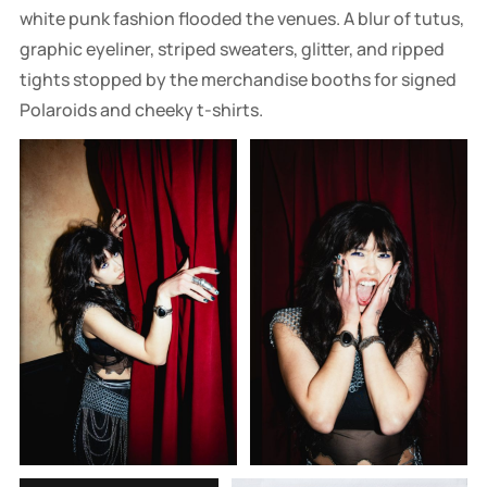
white punk fashion flooded the venues. A blur of tutus,
graphic eyeliner, striped sweaters, glitter, and ripped
tights stopped by the merchandise booths for signed
Polaroids and cheeky t-shirts.