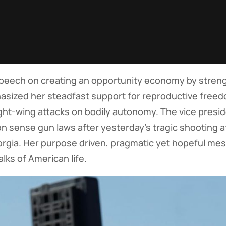
speech on creating an opportunity economy by stren
hasized her steadfast support for reproductive free
ght-wing attacks on bodily autonomy. The vice presid
 sense gun laws after yesterday’s tragic shooting a
rgia. Her purpose driven, pragmatic yet hopeful mess
lks of American life.