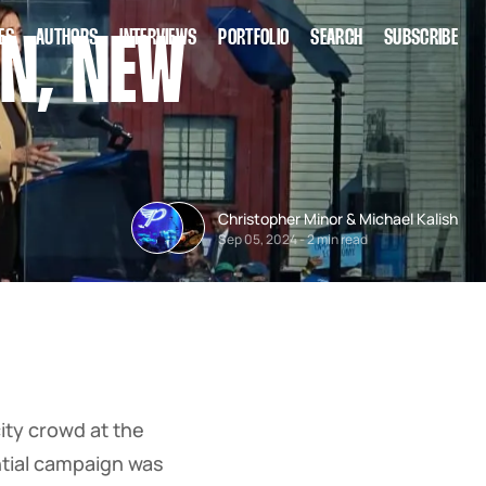
ES
AUTHORS
INTERVIEWS
PORTFOLIO
SEARCH
SUBSCRIBE
N, NEW
Christopher Minor
&
Michael Kalish
Sep 05, 2024
-
2 min read
ity crowd at the
ential campaign was