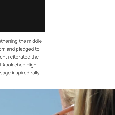
gthening the middle
dom and pledged to
ent reiterated the
t Apalachee High
age inspired rally