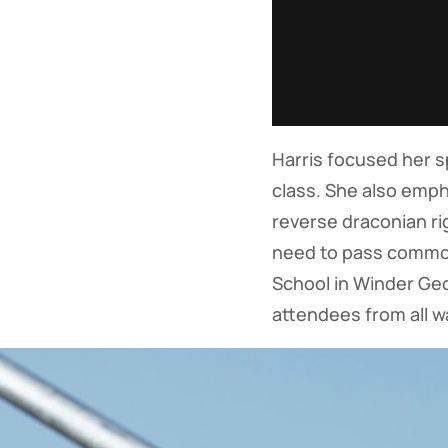
Harris focused her 
class. She also emp
reverse draconian ri
need to pass common
School in Winder Geo
attendees from all wa