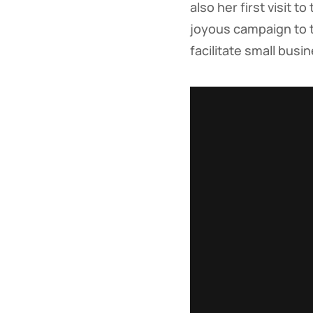
also her first visit 
joyous campaign to 
facilitate small bus