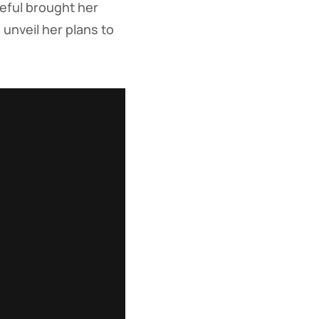
opeful brought her
unveil her plans to