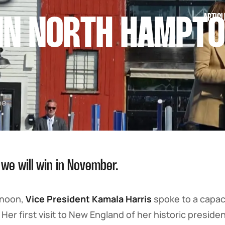
ARTICL
IN NORTH HAMPTO
he
 we will win in November.
rnoon,
Vice President Kamala Harris
spoke to a capac
. Her first visit to New England of her historic presid