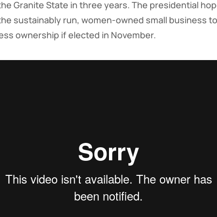
to the Granite State in three years. The presidential h
the sustainably run, women-owned small business to 
iness ownership if elected in November.