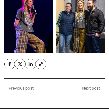
Previous post
Next post