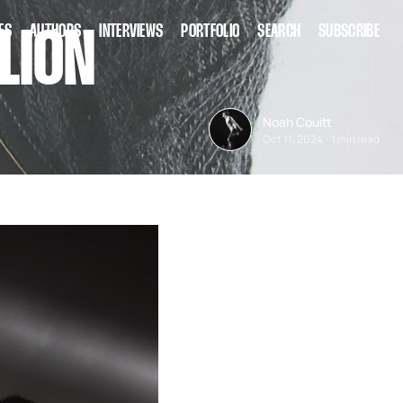
ES
AUTHORS
INTERVIEWS
PORTFOLIO
SEARCH
SUBSCRIBE
LION
Noah Couitt
Oct 11, 2024
-
1 min read