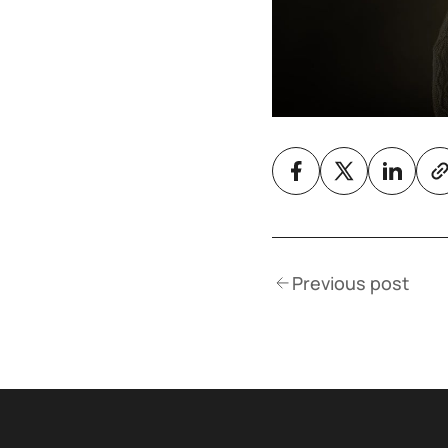
Previous post