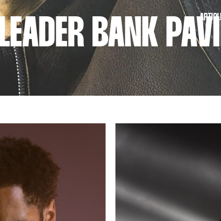
ARTICL
LEADER BANK PAVI