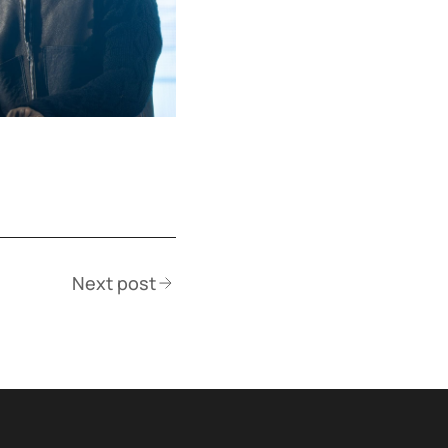
Next post