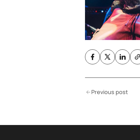
Previous post