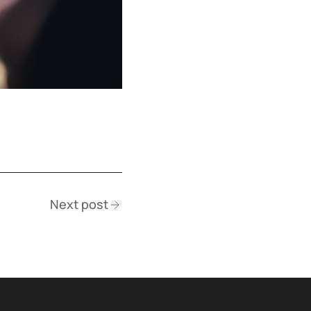
Next post