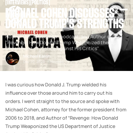
[
INTERVIEWS
[
[
POLITICS
[
SNOOK
MICHAEL COHEN DISCUSSES
BY
KUSA
DONALD TRUMP'S STRENGTHS
PROJECTS
Host of the "Mea Culpa" podcast, and Author of
"Revenge: How Donald Trump Weaponized the US
Department of Justice Against His Critics"
Michael Kalish
Dec 20, 2023
-
1 min read
I was curious how Donald J. Trump wielded his
influence over those around him to carry out his
orders. I went straight to the source and spoke with
Michael Cohen, attorney for the former president from
2006 to 2018, and Author of “Revenge: How Donald
Trump Weaponized the US Department of Justice