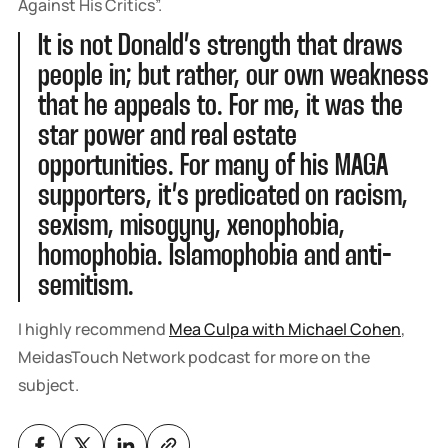
Against His Critics”.
It is not Donald’s strength that draws
people in; but rather, our own weakness
that he appeals to. For me, it was the
star power and real estate
opportunities. For many of his MAGA
supporters, it’s predicated on racism,
sexism, misogyny, xenophobia,
homophobia. Islamophobia and anti-
semitism.
I highly recommend
Mea Culpa with Michael Cohen
,
MeidasTouch Network podcast for more on the
subject.