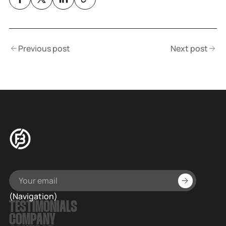
Previous post
Next post
(Navigation)
TESTIMONIALS
COMPANY