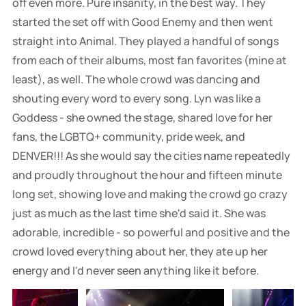
off even more. Pure insanity, in the best way. They
started the set off with Good Enemy and then went
straight into Animal. They played a handful of songs
from each of their albums, most fan favorites (mine at
least), as well. The whole crowd was dancing and
shouting every word to every song. Lyn was like a
Goddess - she owned the stage, shared love for her
fans, the LGBTQ+ community, pride week, and
DENVER!!! As she would say the cities name repeatedly
and proudly throughout the hour and fifteen minute
long set, showing love and making the crowd go crazy
just as much as the last time she'd said it. She was
adorable, incredible - so powerful and positive and the
crowd loved everything about her, they ate up her
energy and I'd never seen anything like it before.