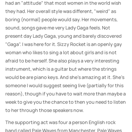
had an "attitude" that most women in the world wish
they had. Her overall style was different, "weird" as
boring (normal) people would say. Her movements,
sound, songs gave me very Lady Gaga feels. Not
present day Lady Gaga, young and barely discovered
"Gaga". I was here for it. Sizzy Rocket is an openly gay
woman who likes to sing a lot about girls and is not
afraid to be herself. She also plays a very interesting
instrument, which is a guitar but where the strings
would be are piano keys. And she's amazing at it. She's
someone I would suggest seeing live (partially for this
reason), though if you have to wait more than maybe a
week to give you the chance to then you need to listen
to her through those speakers now.
The supporting act was four a person English rock
band called Pale Waves from Manchester. Pale Waves