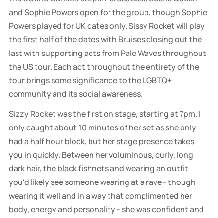
and Sophie Powers open for the group, though Sophie
Powers played for UK dates only. Sissy Rocket will play
the first half of the dates with Bruises closing out the
last with supporting acts from Pale Waves throughout
the US tour. Each act throughout the entirety of the
tour brings some significance to the LGBTQ+
community and its social awareness.
Sizzy Rocket was the first on stage, starting at 7pm. I
only caught about 10 minutes of her set as she only
had a half hour block, but her stage presence takes
you in quickly. Between her voluminous, curly, long
dark hair, the black fishnets and wearing an outfit
you'd likely see someone wearing at a rave - though
wearing it well and in a way that complimented her
body, energy and personality - she was confident and