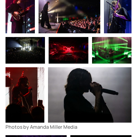
Photos by Amanda Miller Media