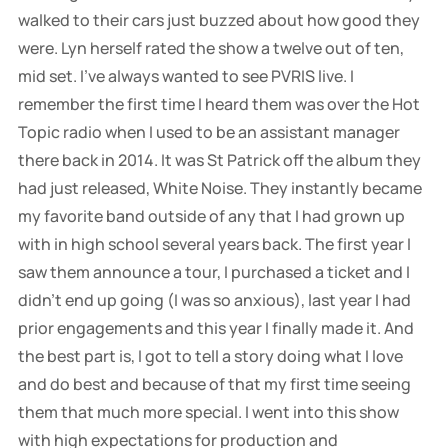
walked to their cars just buzzed about how good they
were. Lyn herself rated the show a twelve out of ten,
mid set. I've always wanted to see PVRIS live. I
remember the first time I heard them was over the Hot
Topic radio when I used to be an assistant manager
there back in 2014. It was St Patrick off the album they
had just released, White Noise. They instantly became
my favorite band outside of any that I had grown up
with in high school several years back. The first year I
saw them announce a tour, I purchased a ticket and I
didn't end up going (I was so anxious), last year I had
prior engagements and this year I finally made it. And
the best part is, I got to tell a story doing what I love
and do best and because of that my first time seeing
them that much more special. I went into this show
with high expectations for production and