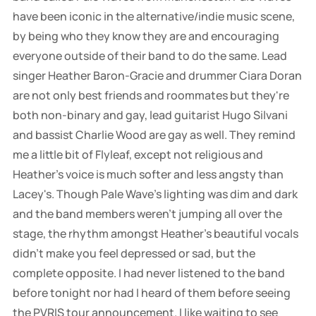
have been iconic in the alternative/indie music scene,
by being who they know they are and encouraging
everyone outside of their band to do the same. Lead
singer Heather Baron-Gracie and drummer Ciara Doran
are not only best friends and roommates but they're
both non-binary and gay, lead guitarist Hugo Silvani
and bassist Charlie Wood are gay as well. They remind
me a little bit of Flyleaf, except not religious and
Heather's voice is much softer and less angsty than
Lacey's. Though Pale Wave's lighting was dim and dark
and the band members weren't jumping all over the
stage, the rhythm amongst Heather's beautiful vocals
didn't make you feel depressed or sad, but the
complete opposite. I had never listened to the band
before tonight nor had I heard of them before seeing
the PVRIS tour announcement. I like waiting to see