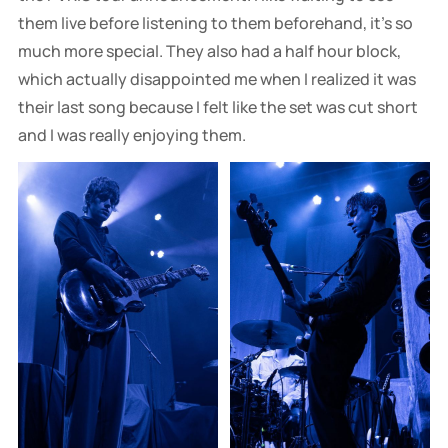
them live before listening to them beforehand, it's so
much more special. They also had a half hour block,
which actually disappointed me when I realized it was
their last song because I felt like the set was cut short
and I was really enjoying them.