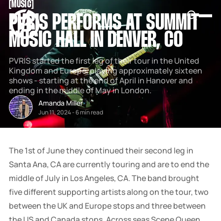
[
MUSIC
[
SNOOK
PVRIS PERFORMS AT SUMMIT
BY
KUSA
MUSIC HALL IN DENVER, CO
PROJECTS
PVRIS started the first leg of their tour in the United
Kingdom and Europe, playing approximately sixteen
shows - starting at the end of April in Hanover and
ending in the middle of May in London.
Amanda Miller
Jun 11, 2024
-
6 min read
The 1st of June they continued their second leg in
Santa Ana, CA are currently touring and are to end the
middle of July in Los Angeles, CA. The band brought
five different supporting artists along on the tour, two
between the UK and Europe stops and three between
the US and Canada stops. Across seas Scene Queen