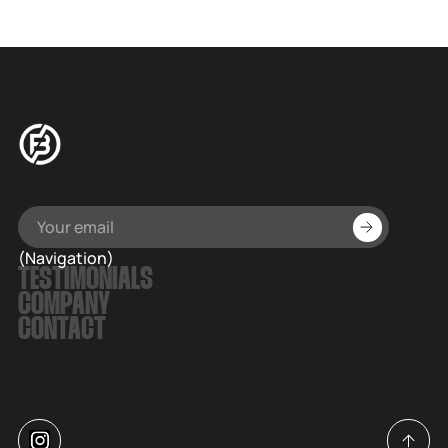
(Navigation)
TESTIMONIALS
COMPANY
CONTACT