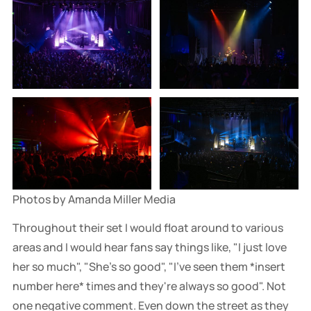
Photos by Amanda Miller Media
Throughout their set I would float around to various
areas and I would hear fans say things like, "I just love
her so much", "She's so good", "I've seen them *insert
number here* times and they're always so good". Not
one negative comment. Even down the street as they