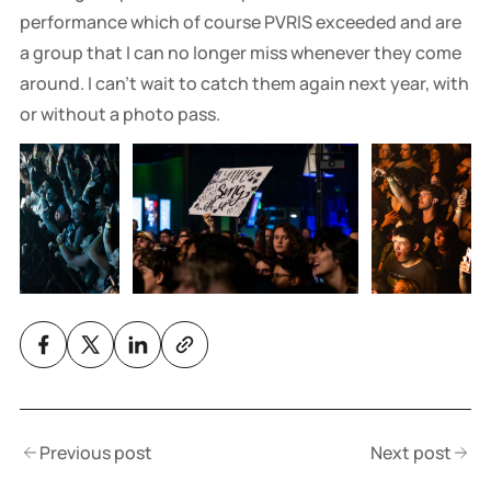
performance which of course PVRIS exceeded and are
a group that I can no longer miss whenever they come
around. I can't wait to catch them again next year, with
or without a photo pass.
Previous post
Next post