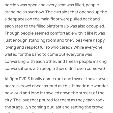
portion was open and every seat was filled, people
standing as overflow. The curtains that opened up the
side spaces on the main floor were pulled back and
each step to the filled platform up was also occupied.
Though people seemed comfortable with it like it was
just enough standing room and the vibes were happy,
loving and respectful so who cared? While everyone
waited for the band to come out everyone was
conversing with each other, and I mean people making
conversations with people they didn't even come with.
At 9pm PVRIS finally comes out and I swear I have never
heard a crowd cheer as loud as this. It made me wonder
how loud and long it traveled down the streets of the
city. The love that poured for them as they each took
the stage, Lyn coming out last and setting the crowd