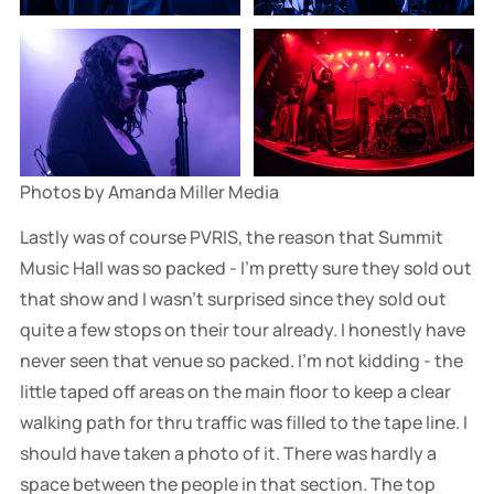
Photos by Amanda Miller Media
Lastly was of course PVRIS, the reason that Summit
Music Hall was so packed - I'm pretty sure they sold out
that show and I wasn't surprised since they sold out
quite a few stops on their tour already. I honestly have
never seen that venue so packed. I'm not kidding - the
little taped off areas on the main floor to keep a clear
walking path for thru traffic was filled to the tape line. I
should have taken a photo of it. There was hardly a
space between the people in that section. The top