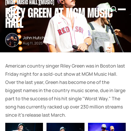
[
MGM MUSIC HALL
[
[
MUSIC
[
SNOOK
RILEY GREEN AT MGM MUSIC
BY
KUSA
HALL
PROJECTS
John Hutchings
Aug 11, 2025
-
2 min read
American country singer Riley Green was in Boston last
Friday night for a sold-out show at MGM Music Hall.
Over the last year, Green has become one of the
biggest names in the country music scene, due in large
part to the success of his hit single "Worst Way." The
song has currently racked up over 230 million streams
since it's release last March.