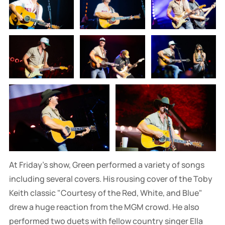
At Friday's show, Green performed a variety of songs
including several covers. His rousing cover of the Toby
Keith classic "Courtesy of the Red, White, and Blue"
drew a huge reaction from the MGM crowd. He also
performed two duets with fellow country singer Ella