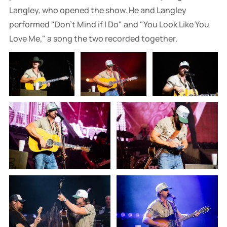
Langley, who opened the show. He and Langley
performed "Don't Mind if I Do" and "You Look Like You
Love Me," a song the two recorded together.