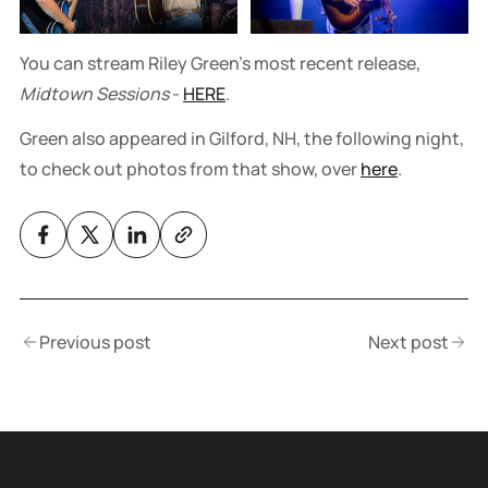
You can stream Riley Green's most recent release,
Midtown Sessions
-
HERE
.
Green also appeared in Gilford, NH, the following night,
to check out photos from that show, over
here
.
Previous post
Next post