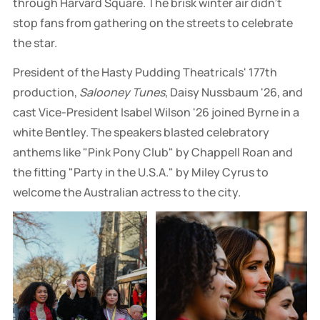
through Harvard Square. The brisk winter air didn't
stop fans from gathering on the streets to celebrate
the star.
President of the Hasty Pudding Theatricals' 177th
production,
Salooney Tunes
, Daisy Nussbaum '26, and
cast Vice-President Isabel Wilson '26 joined Byrne in a
white Bentley. The speakers blasted celebratory
anthems like "Pink Pony Club" by Chappell Roan and
the fitting "Party in the U.S.A." by Miley Cyrus to
welcome the Australian actress to the city.