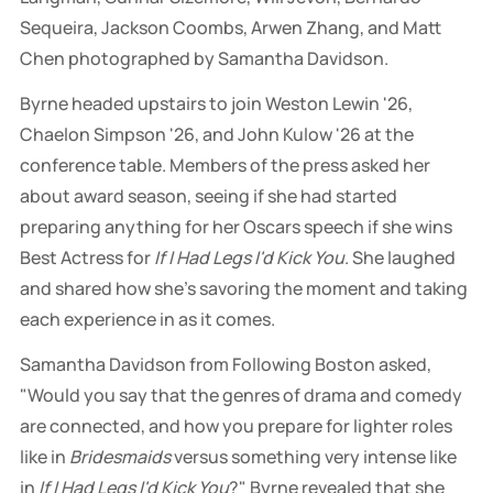
Sequeira, Jackson Coombs, Arwen Zhang, and Matt 
Chen photographed by Samantha Davidson.
Byrne headed upstairs to join Weston Lewin '26,
Chaelon Simpson '26, and John Kulow '26 at the
conference table. Members of the press asked her
about award season, seeing if she had started
preparing anything for her Oscars speech if she wins
Best Actress for
If I Had Legs I'd Kick You
. She laughed
and shared how she's savoring the moment and taking
each experience in as it comes.
Samantha Davidson from Following Boston asked,
"Would you say that the genres of drama and comedy
are connected, and how you prepare for lighter roles
like in
Bridesmaids
versus something very intense like
in
If I Had Legs I'd Kick You
?" Byrne revealed that she