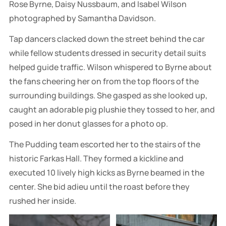
Rose Byrne, Daisy Nussbaum, and Isabel Wilson 
photographed by Samantha Davidson.
Tap dancers clacked down the street behind the car
while fellow students dressed in security detail suits
helped guide traffic. Wilson whispered to Byrne about
the fans cheering her on from the top floors of the
surrounding buildings. She gasped as she looked up,
caught an adorable pig plushie they tossed to her, and
posed in her donut glasses for a photo op.
The Pudding team escorted her to the stairs of the
historic Farkas Hall. They formed a kickline and
executed 10 lively high kicks as Byrne beamed in the
center. She bid adieu until the roast before they
rushed her inside.