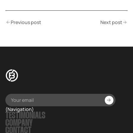
Previous post
Next post
(Navigation)
TESTIMONIALS
COMPANY
CONTACT