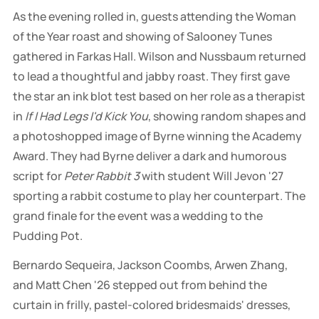
As the evening rolled in, guests attending the Woman
of the Year roast and showing of Salooney Tunes
gathered in Farkas Hall. Wilson and Nussbaum returned
to lead a thoughtful and jabby roast. They first gave
the star an ink blot test based on her role as a therapist
in
If I Had Legs I'd Kick You
, showing random shapes and
a photoshopped image of Byrne winning the Academy
Award. They had Byrne deliver a dark and humorous
script for
Peter Rabbit 3
with student Will Jevon '27
sporting a rabbit costume to play her counterpart. The
grand finale for the event was a wedding to the
Pudding Pot.
Bernardo Sequeira, Jackson Coombs, Arwen Zhang,
and Matt Chen '26 stepped out from behind the
curtain in frilly, pastel-colored bridesmaids' dresses,