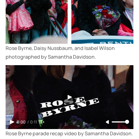
Rose Byrne, Daisy Nussbaum, and Isabel Wilson 
photographed by Samantha Davidson.
0:00
/
0:11
1×
Rose Byrne parade recap video by Samantha Davidson.