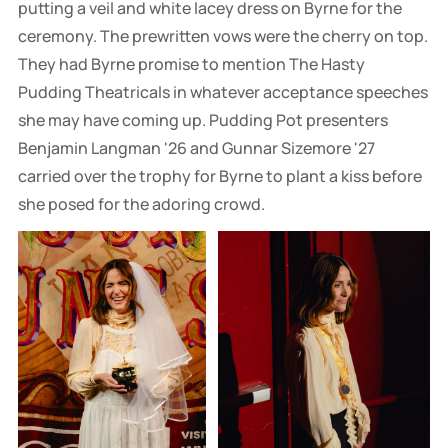
putting a veil and white lacey dress on Byrne for the
ceremony. The prewritten vows were the cherry on top.
They had Byrne promise to mention The Hasty
Pudding Theatricals in whatever acceptance speeches
she may have coming up. Pudding Pot presenters
Benjamin Langman '26 and Gunnar Sizemore '27
carried over the trophy for Byrne to plant a kiss before
she posed for the adoring crowd.