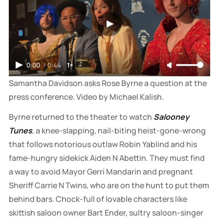
0:00
/
0:44
1×
Samantha Davidson asks Rose Byrne a question at the 
press conference. Video by Michael Kalish.
Byrne returned to the theater to watch
Salooney
Tunes
, a knee-slapping, nail-biting heist-gone-wrong
that follows notorious outlaw Robin Yablind and his
fame-hungry sidekick Aiden N Abettin. They must find
a way to avoid Mayor Gerri Mandarin and pregnant
Sheriff Carrie N Twins, who are on the hunt to put them
behind bars. Chock-full of lovable characters like
skittish saloon owner Bart Ender, sultry saloon-singer