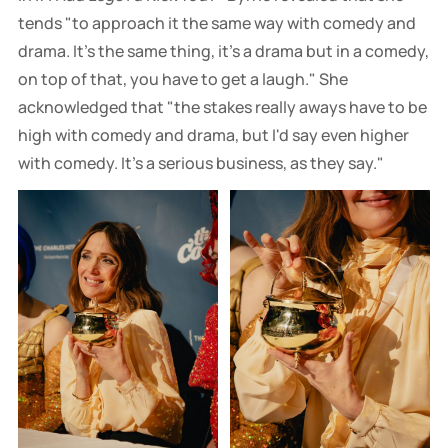
tends "to approach it the same way with comedy and
drama. It's the same thing, it's a drama but in a comedy,
on top of that, you have to get a laugh." She
acknowledged that "the stakes really aways have to be
high with comedy and drama, but I'd say even higher
with comedy. It's a serious business, as they say."