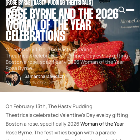
[
ROSE BYRNE
[
[
HASTY PUDDING THEATRICALS
[
SNOOK
ROSE BYRNE AND THE 2026
BY
KUSA
WOMAN OF THE YEAR
PROJECTS
CELEBRATIONS
On February 13th, The Hasty Pudding
Theatricals celebrated Valentine's Day eve by gifting
Boston a rose, specifically 2026 Woman of the Year
Rose Byrne.
Samantha Davidson
Feb 16, 2026
-
5 min read
On February 13th, The Hasty Pudding
Theatricals celebrated Valentine's Day eve by gifting
Boston a rose, specifically 2026
Woman of the Year
Rose Byrne. The festivities began with a parade