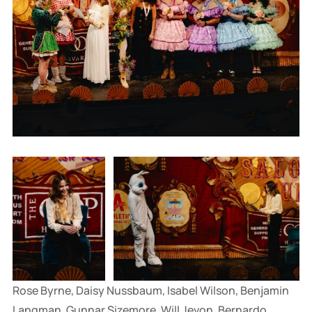
Rose Byrne, Daisy Nussbaum, Isabel Wilson, Benjamin 
Langman, Gunnar Sizemore, Will Jevon, Bernardo 