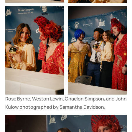
Rose Byrne, Weston Lewin, Chaelon Simpson, and John 
Kulow photographed by Samantha Davidson.