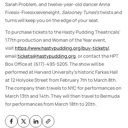
Sarah Problem, and twelve-year-old dancer Anna
Fivesix-Fivesixseveneight,
Salooney Tunes
's twists and
turns will keep you on the edge of your seat.
To purchase tickets to the Hasty Pudding Theatricals’
177th production and Woman of the Year event,
visit
https://www.hastypudding.org/buy-tickets/
,
email
tickets@hastypudding.org
, or contact the HPT
Box Office at (617)-495-5205. The show will be
performed at Harvard University’s historic Farkas Hall
at 12 Holyoke Street from February 7th to March 8th.
The company then travels to NYC for performances on
March 13th and 14th. They will then travel to Bermuda
for performances from March 18th to 20th.