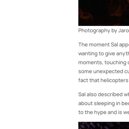
Photography by Jaron
The moment Sal appe
wanting to give anyt
moments, touching o
some unexpected cussi
fact that helicopter
Sal also described wh
about sleeping in bed
to the hype and is w