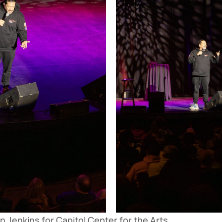
 Jenkins for Capitol Center for the Arts