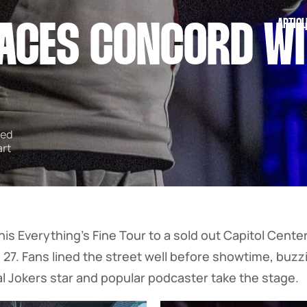
ARTICL
ACES CONCORD WI
ped
art
is Everything’s Fine Tour to a sold out Capitol Center 
27. Fans lined the street well before showtime, buz
al Jokers star and popular podcaster take the stage.