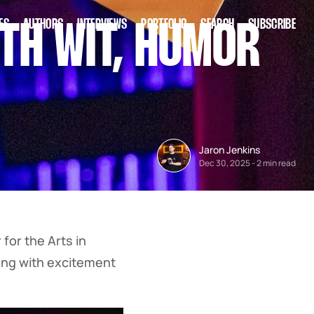
ES
AUTHORS
INTERVIEWS
PORTFOLIO
SEARCH
SUBSCRIBE
TH WIT, HUMOR
Jaron Jenkins
Dec 30, 2025
-
2 min read
for the Arts in
zing with excitement