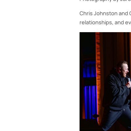
Chris Johnston and G
relationships, and ev