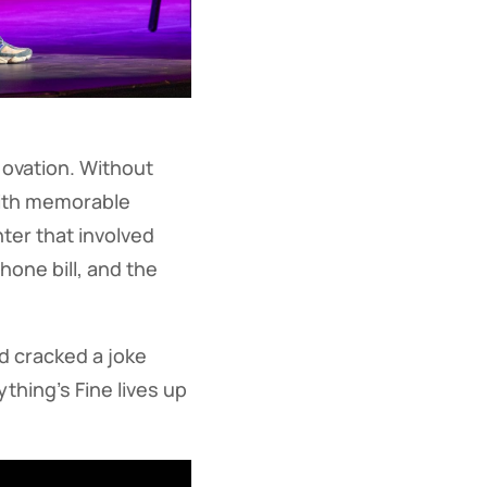
ovation. Without
with memorable
er that involved
hone bill, and the
nd cracked a joke
thing’s Fine lives up