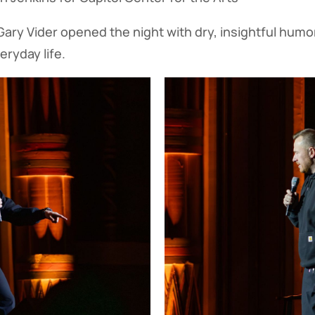
ary Vider opened the night with dry, insightful humor
eryday life.