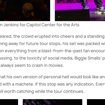
 Jenkins for Capitol Center for the Arts
ared, the crowd erupted into cheers and a standing 
hing away for future tour stops, his set was packed 
n everything from a blast-from-the-past fan encount
ng, to the toxicity of social media, Biggie Smalls’ p
s always seem to crash in movies.
at his own version of personal hell would look like a
 with a machete. If this stop was any indication, Every
ell worth catching while the tour continues.