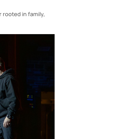
 rooted in family,