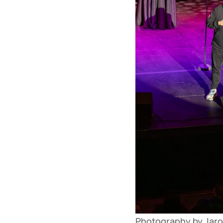
Photography by Jaron