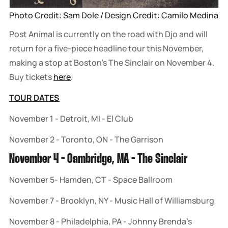
Photo Credit: Sam Dole / Design Credit: Camilo Medina
Post Animal is currently on the road with Djo and will
return for a five-piece headline tour this November,
making a stop at Boston's The Sinclair on November 4.
Buy tickets
here
.
TOUR DATES
November 1 - Detroit, MI - El Club
November 2 - Toronto, ON - The Garrison
November 4 - Cambridge, MA - The Sinclair
November 5- Hamden, CT - Space Ballroom
November 7 - Brooklyn, NY - Music Hall of Williamsburg
November 8 - Philadelphia, PA - Johnny Brenda’s