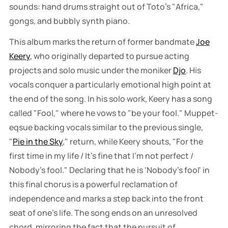
sounds: hand drums straight out of Toto's "Africa,"
gongs, and bubbly synth piano.
This album marks the return of former bandmate
Joe
Keery
, who originally departed to pursue acting
projects and solo music under the moniker
Djo
. His
vocals conquer a particularly emotional high point at
the end of the song. In his solo work, Keery has a song
called "Fool," where he vows to "be your fool." Muppet-
eqsue backing vocals similar to the previous single,
"
Pie in the Sky
," return, while Keery shouts, "For the
first time in my life / It's fine that I'm not perfect /
Nobody's fool." Declaring that he is 'Nobody's fool' in
this final chorus is a powerful reclamation of
independence and marks a step back into the front
seat of one's life. The song ends on an unresolved
chord, mirroring the fact that the pursuit of