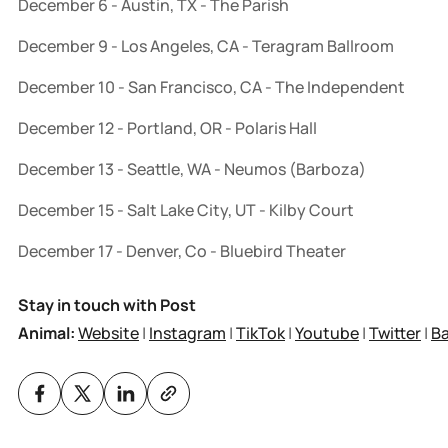
December 6 - Austin, TX - The Parish
December 9 - Los Angeles, CA - Teragram Ballroom
December 10 - San Francisco, CA - The Independent
December 12 - Portland, OR - Polaris Hall
December 13 - Seattle, WA - Neumos (Barboza)
December 15 - Salt Lake City, UT - Kilby Court
December 17 - Denver, Co - Bluebird Theater
Stay in touch with Post
Animal:
Website
|
Instagram
|
TikTok
|
Youtube
|
Twitter
|
B