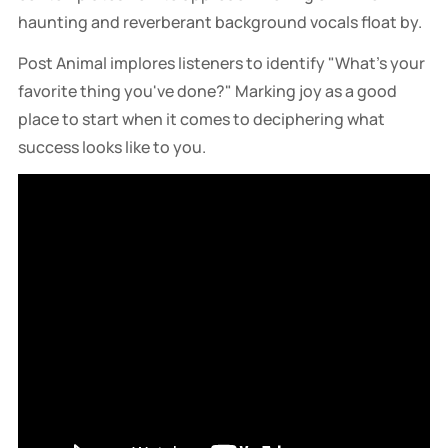
haunting and reverberant background vocals float by.
Post Animal implores listeners to identify "What's your
favorite thing you've done?" Marking joy as a good
place to start when it comes to deciphering what
success looks like to you.
Director / DP: Pooneh Ghana. Featuring features the 
Omaha Hell Hounds, Nebraska’s premier armored 