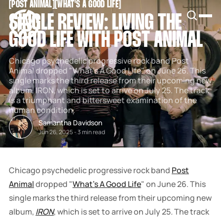
[
POST ANIMAL
[
[
WHAT'S A GOOD LIFE
[
SNOOK
SINGLE REVIEW: LIVING THE
BY
KUSA
GOOD LIFE WITH POST ANIMAL
PROJECTS
Chicago psychedelic progressive rock band Post
Animal dropped "What's A Good Life" on June 26. This
single marks the third release from their upcoming new
album, IRON, which is set to arrive on July 25. The track
is a triumphant and bittersweet examination of the
human condition.
Samantha Davidson
Jun 26, 2025
-
3 min read
Chicago psychedelic progressive rock band
Post
Animal
dropped "
What's A Good Life
" on June 26. This
single marks the third release from their upcoming new
album,
IRON
, which is set to arrive on July 25
.
The track