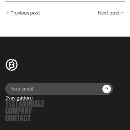
Previous post
Next post
(Navigation)
TESTIMONIALS
COMPANY
CONTACT