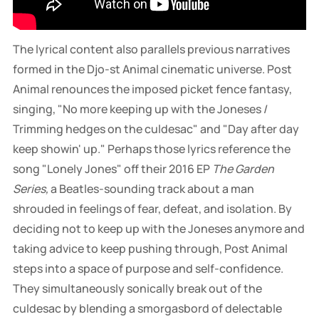
combat team
The lyrical content also parallels previous narratives
formed in the Djo-st Animal cinematic universe. Post
Animal renounces the imposed picket fence fantasy,
singing, "No more keeping up with the Joneses /
Trimming hedges on the culdesac" and "Day after day
keep showin' up." Perhaps those lyrics reference the
song "Lonely Jones" off their 2016 EP
The Garden
Series,
a Beatles-sounding track about a man
shrouded in feelings of fear, defeat, and isolation. By
deciding not to keep up with the Joneses anymore and
taking advice to keep pushing through, Post Animal
steps into a space of purpose and self-confidence.
They simultaneously sonically break out of the
culdesac by blending a smorgasbord of delectable