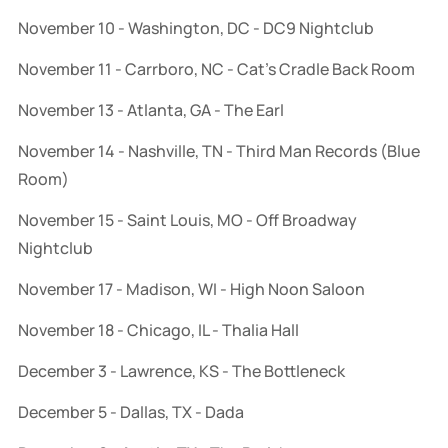
November 10 - Washington, DC - DC9 Nightclub
November 11 - Carrboro, NC - Cat’s Cradle Back Room
November 13 - Atlanta, GA - The Earl
November 14 - Nashville, TN - Third Man Records (Blue
Room)
November 15 - Saint Louis, MO - Off Broadway
Nightclub
November 17 - Madison, WI - High Noon Saloon
November 18 - Chicago, IL - Thalia Hall
December 3 - Lawrence, KS - The Bottleneck
December 5 - Dallas, TX - Dada