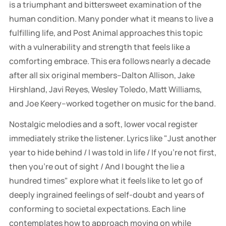
is a triumphant and bittersweet examination of the
human condition. Many ponder what it means to live a
fulfilling life, and Post Animal approaches this topic
with a vulnerability and strength that feels like a
comforting embrace. This era follows nearly a decade
after all six original members–Dalton Allison, Jake
Hirshland, Javi Reyes, Wesley Toledo, Matt Williams,
and Joe Keery–worked together on music for the band.
Nostalgic melodies and a soft, lower vocal register
immediately strike the listener. Lyrics like "Just another
year to hide behind / I was told in life / If you're not first,
then you're out of sight / And I bought the lie a
hundred times" explore what it feels like to let go of
deeply ingrained feelings of self-doubt and years of
conforming to societal expectations. Each line
contemplates how to approach moving on while