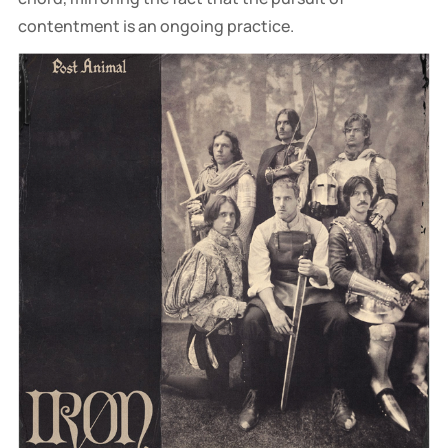
contentment is an ongoing practice.