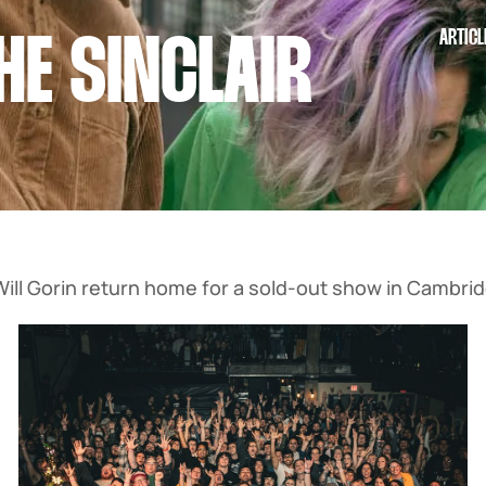
ARTICL
HE SINCLAIR
ll Gorin return home for a sold-out show in Cambrid