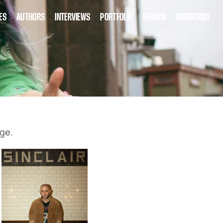
ES
AUTHORS
INTERVIEWS
PORTFOLIO
SEARCH
SUBSCRIBE
ge.