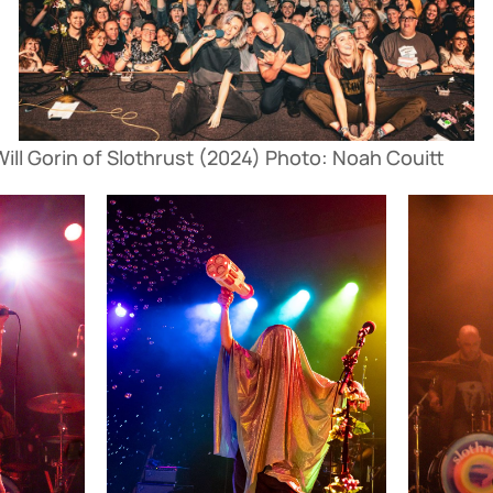
ll Gorin of Slothrust (2024) Photo: Noah Couitt