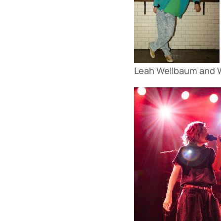
Leah Wellbaum and Wi