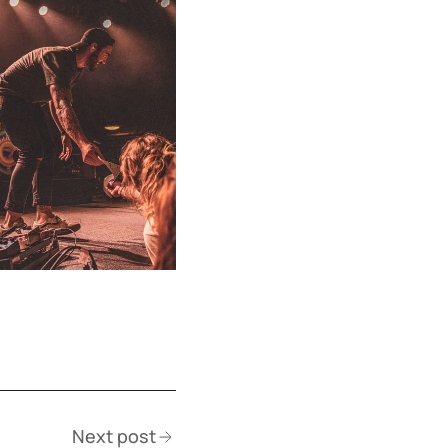
Next post