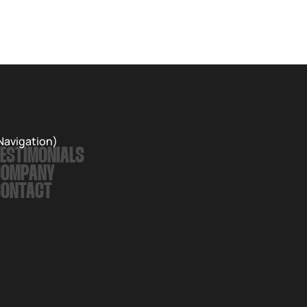
Navigation)
ESTIMONIALS
COMPANY
CONTACT