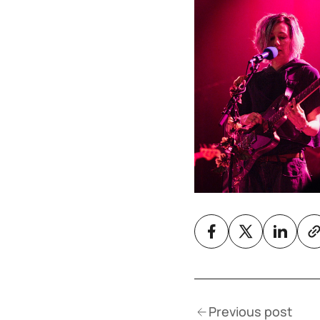
Previous post