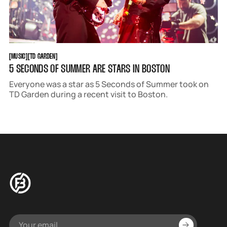
MUSIC
TD GARDEN
[
MUSIC
[
[
TD GARDEN
[
5 SECONDS OF SUMMER ARE STARS IN BOSTON
Everyone was a star as 5 Seconds of Summer took on
TD Garden during a recent visit to Boston.