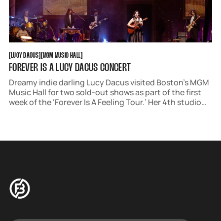
LUCY DACUS
MGM MUSIC HALL
[
LUCY DACUS
[
[
MGM MUSIC HALL
[
FOREVER IS A LUCY DACUS CONCERT
Dreamy indie darling Lucy Dacus visited Boston’s MGM
Music Hall for two sold-out shows as part of the first
week of the ‘Forever Is A Feeling Tour.’ Her 4th studio
album, ‘Forever Is A Feeling’ came out on March 28. It's
Renaissance aesthetic translated perfectly to a live
environment.