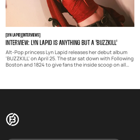
LYN LAPID
INTERVIEWS
[
LYN LAPID
[
[
INTERVIEWS
[
INTERVIEW: LYN LAPID IS ANYTHING BUT A 'BUZZKILL'
Alt-Pop princess Lyn Lapid releases her debut album
'BUZZKILL' on April 25. The star sat down with Following
Boston and 1824 to give fans the inside scoop on all
things music, self-confidence, and her upcoming tour.