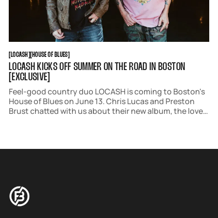
LOCASH
HOUSE OF BLUES
[
LOCASH
[
[
HOUSE OF BLUES
[
LOCASH KICKS OFF SUMMER ON THE ROAD IN BOSTON
[EXCLUSIVE]
Feel-good country duo LOCASH is coming to Boston's
House of Blues on June 13. Chris Lucas and Preston
Brust chatted with us about their new album, the love
they have for their community, and what fans can look
forward to this Friday.