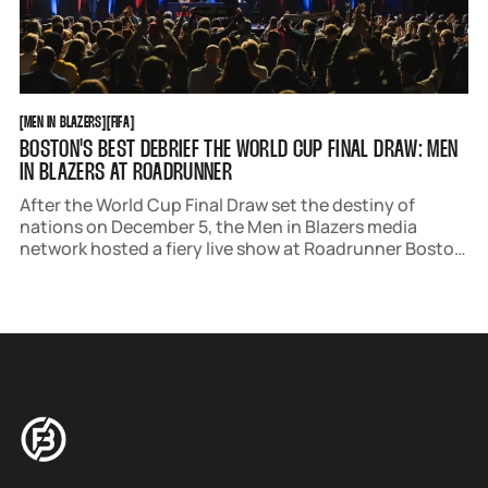
MEN IN BLAZERS
FIFA
[
MEN IN BLAZERS
[
[
FIFA
[
BOSTON'S BEST DEBRIEF THE WORLD CUP FINAL DRAW: MEN
IN BLAZERS AT ROADRUNNER
After the World Cup Final Draw set the destiny of
nations on December 5, the Men in Blazers media
network hosted a fiery live show at Roadrunner Boston
on December 6. The Path to World Cup Glory featured
insightful analysis, hot takes, and, of course, the hope.