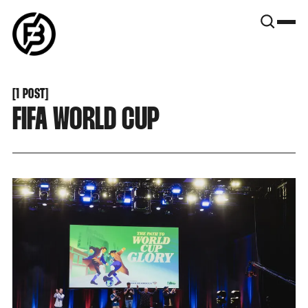
SNOOK
BY
KUSA
PROJECTS
[
1 POST
[
FIFA WORLD CUP