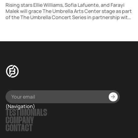
Rising stars Ellie Williams, Sofia Lafuente, and Farayi
Malek will grace The Umbrella Arts Center stage as part
of the The Umbrella Concert Series in partnership with
Salt Lick Sessions. The concert, hosted in historic
Concord, MA, is part of a broader initiative to host
multiple events each season.
(Navigation)
TESTIMONIALS
COMPANY
CONTACT