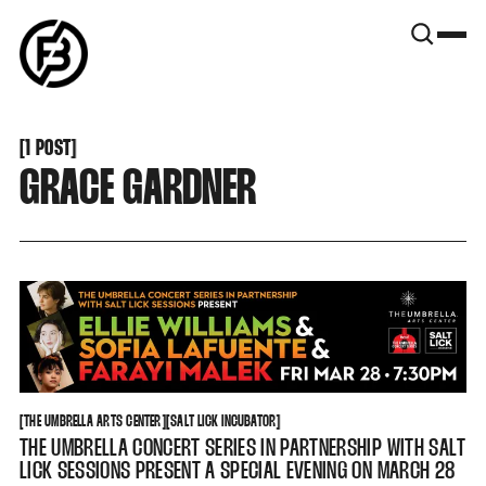
SNOOK
BY
KUSA
PROJECTS
[
1 POST
[
GRACE GARDNER
THE UMBRELLA ARTS CENTER
SALT LICK INCUBATOR
[
THE UMBRELLA ARTS CENTER
[
[
SALT LICK INCUBATOR
[
THE UMBRELLA CONCERT SERIES IN PARTNERSHIP WITH SALT
LICK SESSIONS PRESENT A SPECIAL EVENING ON MARCH 28