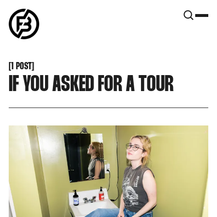
SNOOK
BY
KUSA
PROJECTS
[
1 POST
[
IF YOU ASKED FOR A TOUR