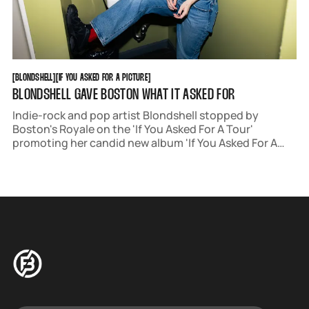
BLONDSHELL
IF YOU ASKED FOR A PICTURE
[
BLONDSHELL
[
[
IF YOU ASKED FOR A PICTURE
[
BLONDSHELL GAVE BOSTON WHAT IT ASKED FOR
Indie-rock and pop artist Blondshell stopped by
Boston's Royale on the 'If You Asked For A Tour'
promoting her candid new album 'If You Asked For A
Picture.' Correspondent Samantha Davidson snapped
portraits of the group backstage before the show.