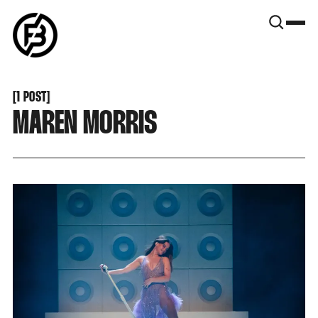
SNOOK
BY
KUSA
PROJECTS
[
1 POST
[
MAREN MORRIS