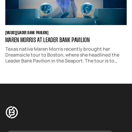
MUSIC
LEADER BANK PAVILION
[
MUSIC
[
[
LEADER BANK PAVILION
[
MAREN MORRIS AT LEADER BANK PAVILION
Texas native Maren Morris recently brought her
Dreamsicle tour to Boston, where she headlined the
Leader Bank Pavilion in the Seaport. The tour is to
promote her new album of the same name, her fourth
studio album to date. The record sees Morris leaning
away from her country roots to