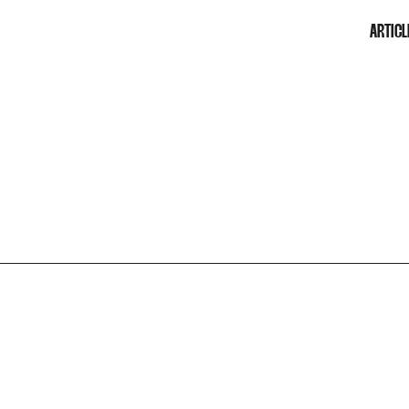
ARTICL