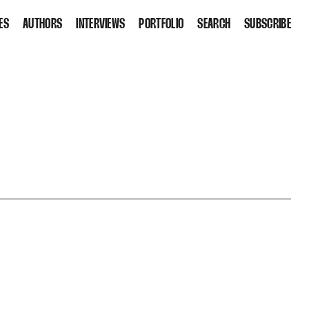
ES
AUTHORS
INTERVIEWS
PORTFOLIO
SEARCH
SUBSCRIBE