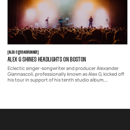
ALEX G
ROADRUNNER
[
ALEX G
[
[
ROADRUNNER
[
ALEX G SHINES HEADLIGHTS ON BOSTON
Eclectic singer-songwriter and producer Alexander
Giannascoli, professionally known as Alex G, kicked off
his tour in support of his tenth studio album,
'Headlights,' in Boston. He graced Roadrunner with a
two-night residency on September 10th and 11th.