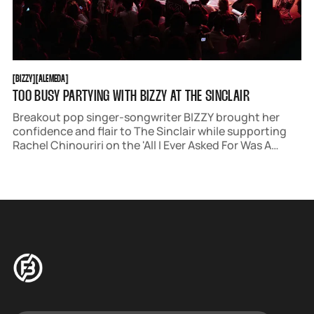
BIZZY
ALEMEDA
[
BIZZY
[
[
ALEMEDA
[
TOO BUSY PARTYING WITH BIZZY AT THE SINCLAIR
Breakout pop singer-songwriter BIZZY brought her
confidence and flair to The Sinclair while supporting
Rachel Chinouriri on the 'All I Ever Asked For Was A
North American Tour.' The show boasted a killer triple
bill, with BIZZY setting the electric tone for the night.