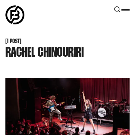
SNOOK
BY
KUSA
PROJECTS
[
1 POST
[
RACHEL CHINOURIRI