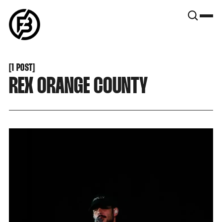
SNOOK
BY
KUSA
PROJECTS
[
1 POST
[
REX ORANGE COUNTY