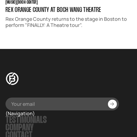
[
MUSIC
[
[
BOCH CENTER
[
REX ORANGE COUNTY AT BOCH WANG THEATRE
Rex Orange County returns to the stage in Boston to
perform "FINALLY: A Theatre tour".
(Navigation)
TESTIMONIALS
COMPANY
CONTACT