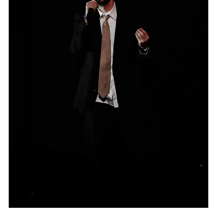
MUSIC
BOCH CENTER