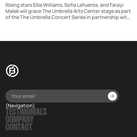
Rising stars Ellie Williams, Sofia Lafuente, and Farayi
Malek will grace The Umbrella Arts Center stage as part
of the The Umbrella Concert Series in partnership with
Salt Lick Sessions. The concert, hosted in historic
Concord, MA, is part of a broader initiative to host
multiple events each season.
(Navigation)
TESTIMONIALS
COMPANY
CONTACT