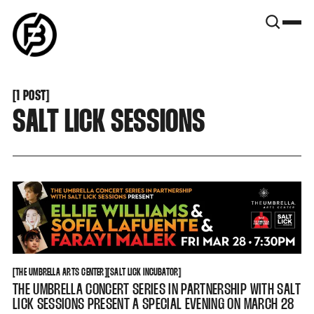
SNOOK
BY
KUSA
PROJECTS
[
1 POST
[
SALT LICK SESSIONS
THE UMBRELLA ARTS CENTER
SALT LICK INCUBATOR
[
THE UMBRELLA ARTS CENTER
[
[
SALT LICK INCUBATOR
[
THE UMBRELLA CONCERT SERIES IN PARTNERSHIP WITH SALT
LICK SESSIONS PRESENT A SPECIAL EVENING ON MARCH 28