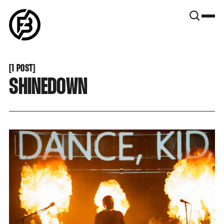
SNOOK
BY
KUSA
PROJECTS
[
1 POST
[
SHINEDOWN