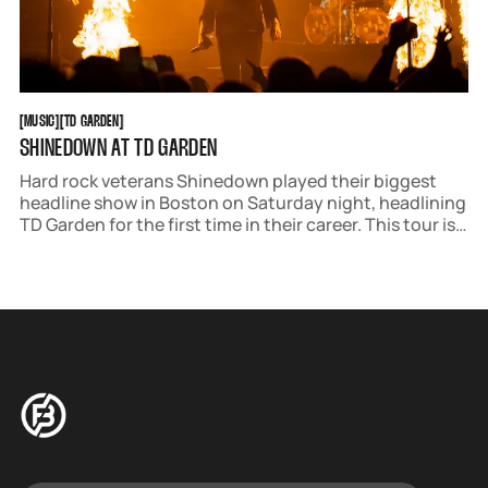
MUSIC
TD GARDEN
[
MUSIC
[
[
TD GARDEN
[
SHINEDOWN AT TD GARDEN
Hard rock veterans Shinedown played their biggest
headline show in Boston on Saturday night, headlining
TD Garden for the first time in their career. This tour is
their most ambitious production to date, featuring a
stage that covers over half of the arena's floor and
includes three extra