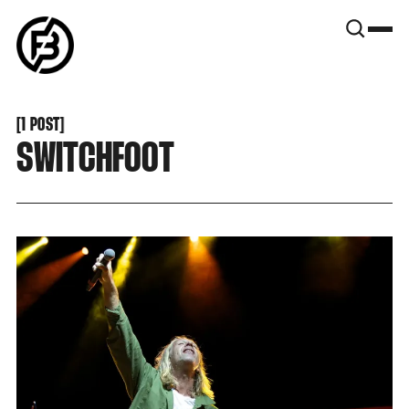
SNOOK
BY
KUSA
PROJECTS
[
1 POST
[
SWITCHFOOT