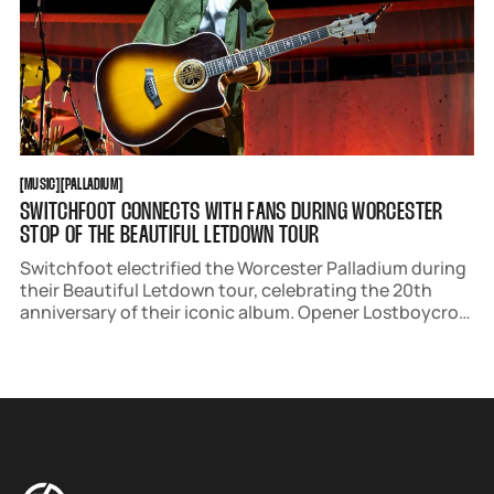
MUSIC
PALLADIUM
[
MUSIC
[
[
PALLADIUM
[
SWITCHFOOT CONNECTS WITH FANS DURING WORCESTER
STOP OF THE BEAUTIFUL LETDOWN TOUR
Switchfoot electrified the Worcester Palladium during
their Beautiful Letdown tour, celebrating the 20th
anniversary of their iconic album. Opener Lostboycrow
set a soulful tone, while Jon Foreman connected with
fans, culminating in a night of unity and heartfelt
singing.