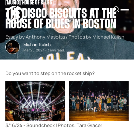
[
MUSIC
[
[
HOUSE OF BLUES
[
SNOOK
THE DISCO BISCUITS AT THE
BY
KUSA
HOUSE OF BLUES IN BOSTON
PROJECTS
Essay by Anthony Masotta / Photos by Michael Kalish
Michael Kalish
Mar 25, 2024
-
3 min read
Do you want to step on the rocket ship?
3/16/24 - Soundcheck | Photos: Tara Gracer