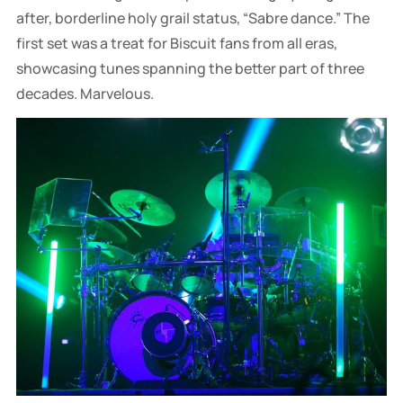
after, borderline holy grail status, “Sabre dance.” The
first set was a treat for Biscuit fans from all eras,
showcasing tunes spanning the better part of three
decades. Marvelous.