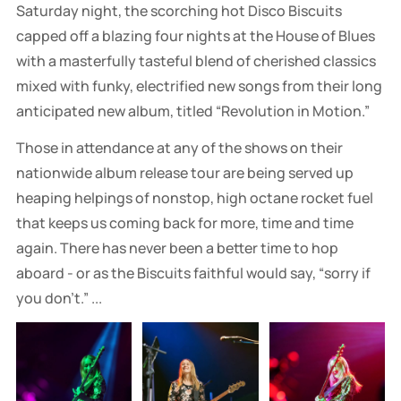
Saturday night, the scorching hot Disco Biscuits
capped off a blazing four nights at the House of Blues
with a masterfully tasteful blend of cherished classics
mixed with funky, electrified new songs from their long
anticipated new album, titled “Revolution in Motion.”
Those in attendance at any of the shows on their
nationwide album release tour are being served up
heaping helpings of nonstop, high octane rocket fuel
that keeps us coming back for more, time and time
again. There has never been a better time to hop
aboard - or as the Biscuits faithful would say, “sorry if
you don’t.” ...