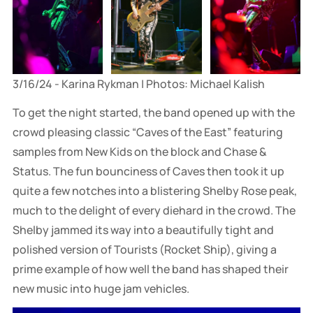
3/16/24 - Karina Rykman | Photos: Michael Kalish
To get the night started, the band opened up with the
crowd pleasing classic “Caves of the East” featuring
samples from New Kids on the block and Chase &
Status. The fun bounciness of Caves then took it up
quite a few notches into a blistering Shelby Rose peak,
much to the delight of every diehard in the crowd. The
Shelby jammed its way into a beautifully tight and
polished version of Tourists (Rocket Ship), giving a
prime example of how well the band has shaped their
new music into huge jam vehicles.