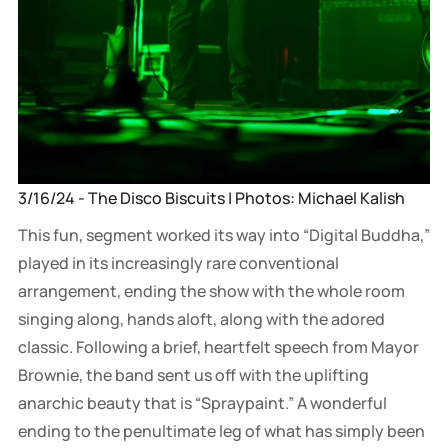
3/16/24 - The Disco Biscuits | Photos: Michael Kalish
This fun, segment worked its way into “Digital Buddha,”
played in its increasingly rare conventional
arrangement, ending the show with the whole room
singing along, hands aloft, along with the adored
classic. Following a brief, heartfelt speech from Mayor
Brownie, the band sent us off with the uplifting
anarchic beauty that is “Spraypaint.” A wonderful
ending to the penultimate leg of what has simply been