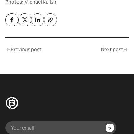
Photos: Michael Kalish
Previous post
Next post