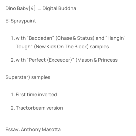
Dino Baby[4] → Digital Buddha
E: Spraypaint
with "Baddadan" (Chase & Status) and "Hangin'
Tough" (New Kids On The Block) samples
with "Perfect (Exceeder)" (Mason & Princess
Superstar) samples
First time inverted
Tractorbeam version
Essay: Anthony Masotta