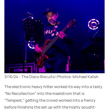
3/16/24 - The Disco Biscuits | Photos: Michael Kalish
The electronic heavy hitter worked its way into a tasty
“No Recollection” into the maelstrom that is
“Tempest,” getting the crowd worked into a frenzy
before finishing the set up with the highly sought-