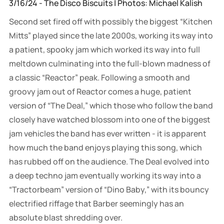
3/16/24 - The Disco Biscuits | Photos: Michael Kalish
Second set fired off with possibly the biggest “Kitchen
Mitts” played since the late 2000s, working its way into
a patient, spooky jam which worked its way into full
meltdown culminating into the full-blown madness of
a classic “Reactor” peak. Following a smooth and
groovy jam out of Reactor comes a huge, patient
version of “The Deal,” which those who follow the band
closely have watched blossom into one of the biggest
jam vehicles the band has ever written - it is apparent
how much the band enjoys playing this song, which
has rubbed off on the audience. The Deal evolved into
a deep techno jam eventually working its way into a
“Tractorbeam” version of “Dino Baby,” with its bouncy
electrified riffage that Barber seemingly has an
absolute blast shredding over.