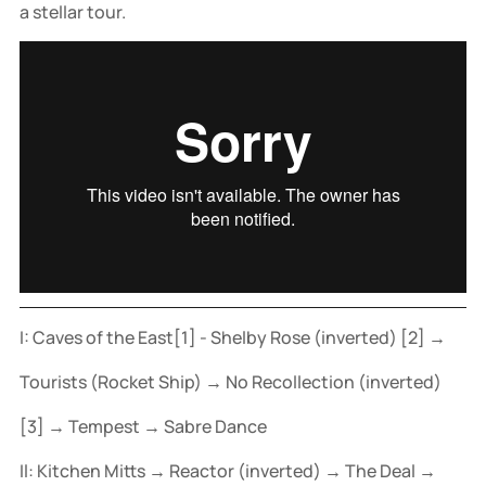
a stellar tour.
I: Caves of the East[1] - Shelby Rose (inverted) [2] →
Tourists (Rocket Ship) → No Recollection (inverted)
[3] → Tempest → Sabre Dance
Il: Kitchen Mitts → Reactor (inverted) → The Deal →