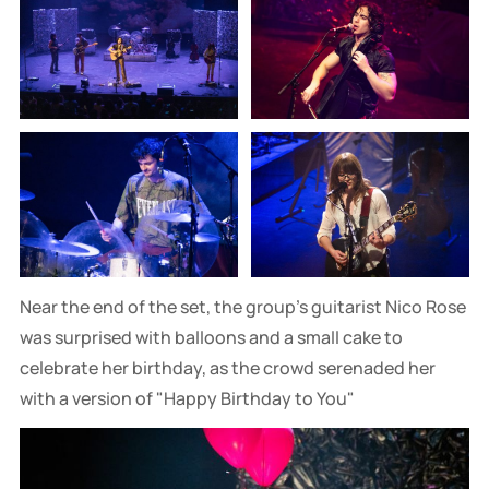
Near the end of the set, the group's guitarist Nico Rose
was surprised with balloons and a small cake to
celebrate her birthday, as the crowd serenaded her
with a version of "Happy Birthday to You"