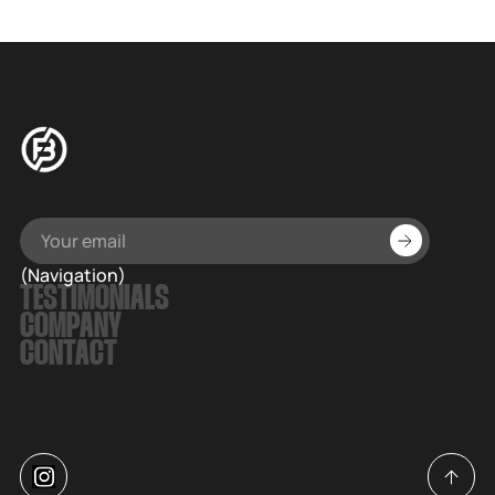
(Navigation)
TESTIMONIALS
COMPANY
CONTACT