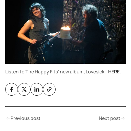
Listen to The Happy Fits' new album, Lovesick -
HERE
.
Previous post
Next post