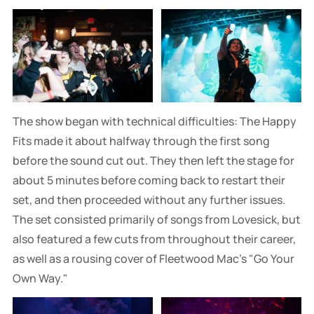
The show began with technical difficulties: The Happy
Fits made it about halfway through the first song
before the sound cut out. They then left the stage for
about 5 minutes before coming back to restart their
set, and then proceeded without any further issues.
The set consisted primarily of songs from Lovesick, but
also featured a few cuts from throughout their career,
as well as a rousing cover of Fleetwood Mac's "Go Your
Own Way."