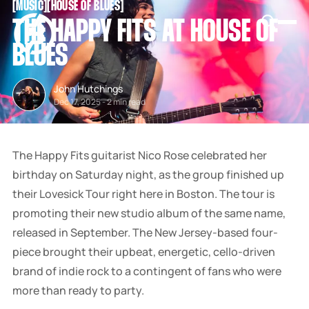
[
MUSIC
[
[
HOUSE OF BLUES
[
SNOOK
THE HAPPY FITS AT HOUSE OF
BY
KUSA
BLUES
PROJECTS
John Hutchings
Dec 17, 2025
-
2 min read
The Happy Fits guitarist Nico Rose celebrated her
birthday on Saturday night, as the group finished up
their Lovesick Tour right here in Boston. The tour is
promoting their new studio album of the same name,
released in September. The New Jersey-based four-
piece brought their upbeat, energetic, cello-driven
brand of indie rock to a contingent of fans who were
more than ready to party.