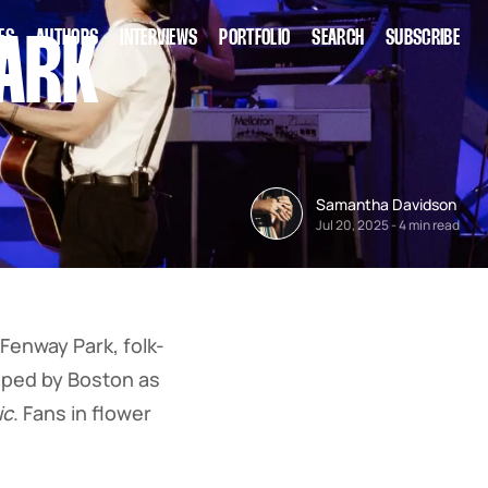
ES
AUTHORS
INTERVIEWS
PORTFOLIO
SEARCH
SUBSCRIBE
PARK
Samantha Davidson
Jul 20, 2025
-
4 min read
Fenway Park, folk-
pped by Boston as
ic
. Fans in flower