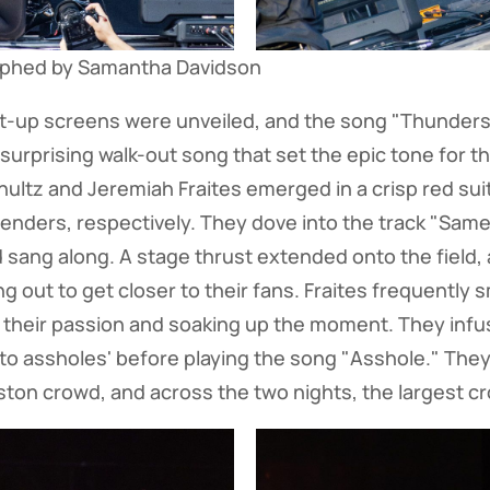
aphed by Samantha Davidson
ght-up screens were unveiled, and the song "Thunder
surprising walk-out song that set the epic tone for t
tz and Jeremiah Fraites emerged in a crisp red suit
penders, respectively. They dove into the track "Sam
d sang along. A stage thrust extended onto the field
g out to get closer to their fans. Fraites frequently 
 their passion and soaking up the moment. They infu
t to assholes' before playing the song "Asshole." They
ston crowd, and across the two nights, the largest cr