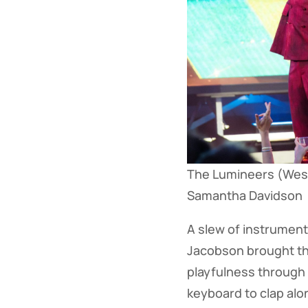
The Lumineers (Wesl
Samantha Davidson
A slew of instruments
Jacobson brought thei
playfulness through
keyboard to clap alo