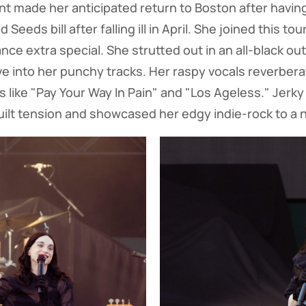
ent made her anticipated return to Boston after having
Seeds bill after falling ill in April. She joined this tou
ce extra special. She strutted out in an all-black out
e into her punchy tracks. Her raspy vocals reverber
 like "Pay Your Way In Pain" and "Los Ageless." Je
ilt tension and showcased her edgy indie-rock to a