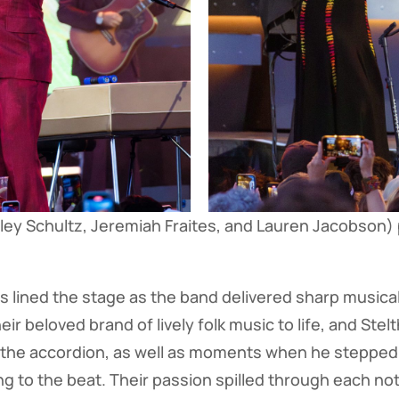
ey Schultz, Jeremiah Fraites, and Lauren Jacobson)
 lined the stage as the band delivered sharp musicali
r beloved brand of lively folk music to life, and Ste
 the accordion, as well as moments when he stepped 
ng to the beat. Their passion spilled through each no