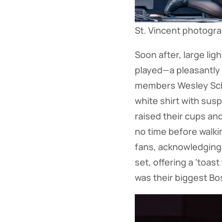
St. Vincent photogr
Soon after, large li
played—a pleasantly 
members Wesley Schul
white shirt with sus
raised their cups an
no time before walkin
fans, acknowledging
set, offering a 'toas
was their biggest Bo