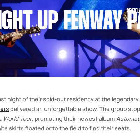
ARTICL
LIGHT UP FENWAY 
 at
st night of their sold-out residency at the legendary 
ers
delivered an unforgettable show. The group sto
c World Tour
, promoting their newest album
Automat
e skirts floated onto the field to find their seats.