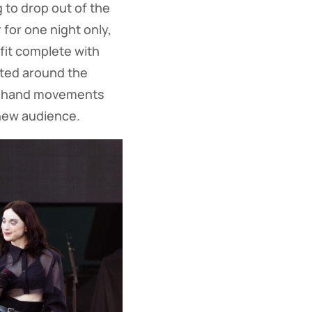
 to drop out of the
r for one night only,
fit complete with
ated around the
rky hand movements
 new audience.