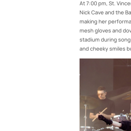
At 7:00 pm, St. Vinc
Nick Cave and the Bad 
making her performan
mesh gloves and dov
stadium during songs
and cheeky smiles bu