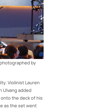
 photographed by 
ty. Violinist Lauren
lth Ulvang added
onto the deck of his
te as the set went