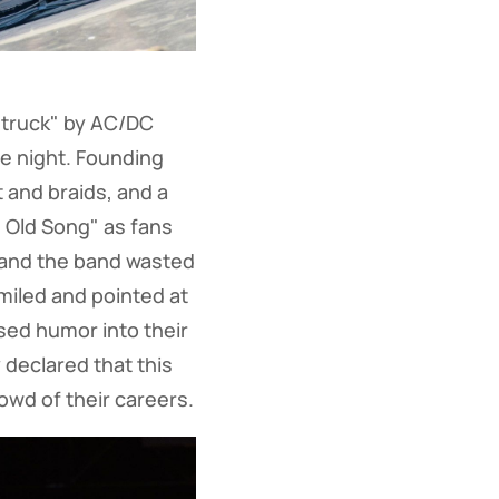
struck" by AC/DC
he night. Founding
 and braids, and a
e Old Song" as fans
, and the band wasted
smiled and pointed at
sed humor into their
 declared that this
owd of their careers.