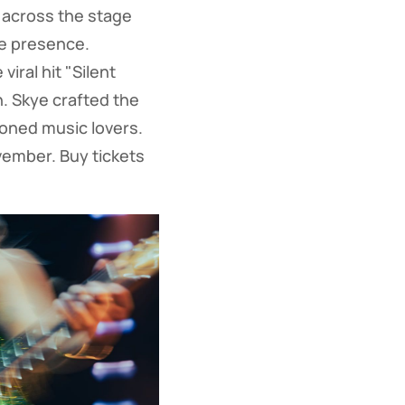
 across the stage
ge presence.
ral hit "Silent
. Skye crafted the
soned music lovers.
ember. Buy tickets