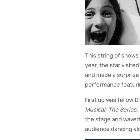
This string of shows 
year, the star visited
and made a surprise
performance featuri
First up was fellow D
Musical: The Series
.
the stage and waved
audience dancing alo