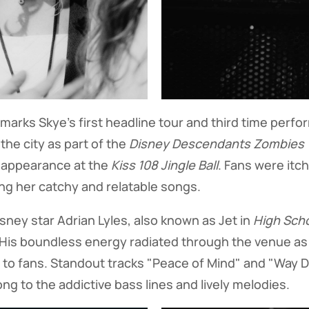
marks Skye's first headline tour and third time perfo
 the city as part of the
Disney Descendants Zombies W
 appearance at the
Kiss 108 Jingle Ball
. Fans were itch
ng her catchy and relatable songs.
isney star Adrian Lyles, also known as Jet in
High Scho
 His boundless energy radiated through the venue a
 to fans. Standout tracks "Peace of Mind" and "Way 
ng to the addictive bass lines and lively melodies.