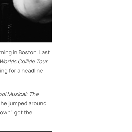
rming in Boston. Last
orlds Collide Tour
ing for a headline
ol Musical: The
s he jumped around
Down" got the