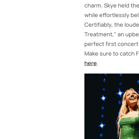
charm. Skye held the
while effortlessly b
Certifiably, the lou
Treatment," an upbe
perfect first concer
Make sure to catch F
here
.