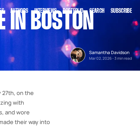
ES
AUTHORS
INTERVIEWS
PORTFOLIO
SEARCH
SUBSCRIBE
E IN BOSTON
Samantha Davidson
Mar 02, 2026
-
3 min read
 27th, on the
zing with
ts, and wore
ade their way into