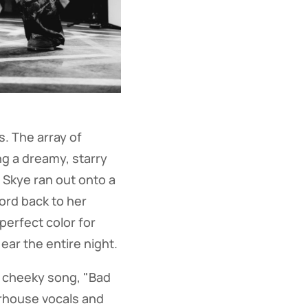
. The array of
ng a dreamy, starry
 Skye ran out onto a
ord back to her
perfect color for
ar the entire night.
he cheeky song, "Bad
rhouse vocals and