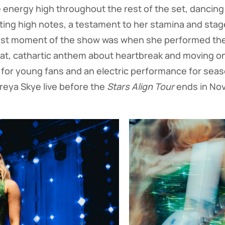
 energy high throughout the rest of the set, dancing
elting high notes, a testament to her stamina and sta
dest moment of the show was when she performed the vi
at, cathartic anthem about heartbreak and moving on
t for young fans and an electric performance for sea
reya Skye live before the
Stars Align Tour
ends in Nov