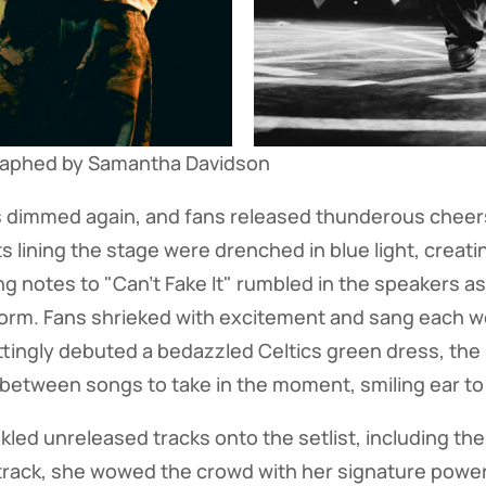
raphed by Samantha Davidson
ts dimmed again, and fans released thunderous cheers
ts lining the stage were drenched in blue light, creati
ng notes to "Can't Fake It" rumbled in the speakers as
form. Fans shrieked with excitement and sang each w
ittingly debuted a bedazzled Celtics green dress, the 
etween songs to take in the moment, smiling ear to e
nkled unreleased tracks onto the setlist, including t
 track, she wowed the crowd with her signature powe