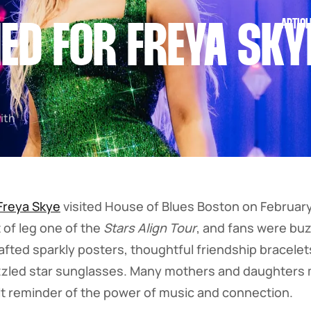
ARTICL
ED FOR FREYA SKY
with
Freya Skye
visited House of Blues Boston on February
 of leg one of the
Stars Align Tour
, and fans were buz
rafted sparkly posters, thoughtful friendship bracele
zled star sunglasses. Many mothers and daughters m
lt reminder of the power of music and connection.