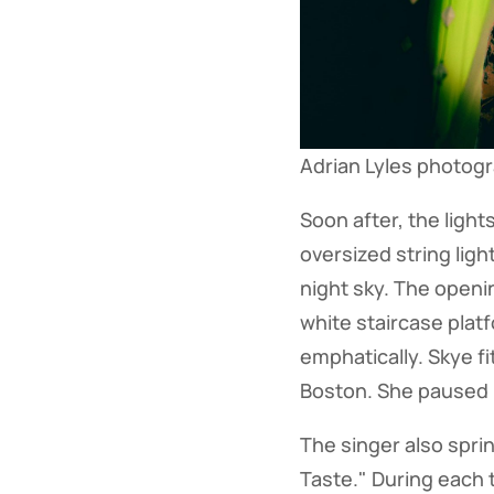
Adrian Lyles photog
Soon after, the ligh
oversized string ligh
night sky. The openi
white staircase plat
emphatically. Skye f
Boston. She paused b
The singer also spri
Taste." During each