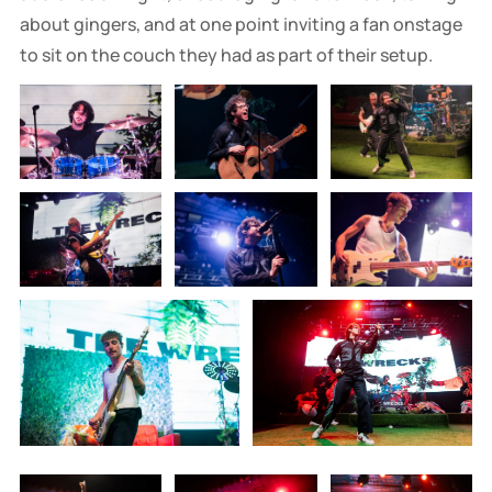
about gingers, and at one point inviting a fan onstage
to sit on the couch they had as part of their setup.