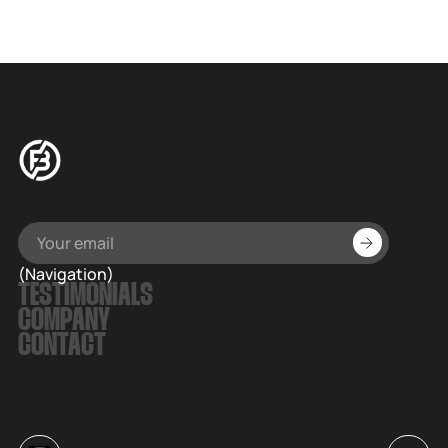
(Navigation)
TESTIMONIALS
COMPANY
CONTACT