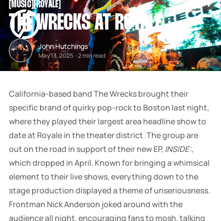
[
MUSIC
[
[
ROYALE
[
SNOOK
THE WRECKS AT ROYALE
BY
KUSA
PROJECTS
John Hutchings
May 13, 2025
-
2 min read
California-based band The Wrecks brought their
specific brand of quirky pop-rock to Boston last night,
where they played their largest area headline show to
date at Royale in the theater district. The group are
out on the road in support of their new EP,
INSIDE:
,
which dropped in April. Known for bringing a whimsical
element to their live shows, everything down to the
stage production displayed a theme of unseriousness.
Frontman Nick Anderson joked around with the
audience all night, encouraging fans to mosh, talking