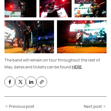
The band will remain on tour throughout the rest of
May, dates and tickets can be found
HERE
.
Previous post
Next post