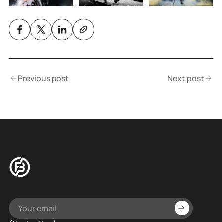
Previous post
Next post