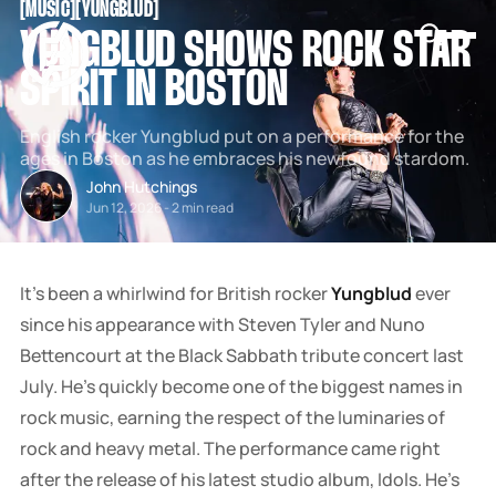
[
MUSIC
[
[
YUNGBLUD
[
SNOOK
YUNGBLUD SHOWS ROCK STAR
BY
KUSA
SPIRIT IN BOSTON
PROJECTS
English rocker Yungblud put on a performance for the
ages in Boston as he embraces his newfound stardom.
John Hutchings
Jun 12, 2026
-
2 min read
It's been a whirlwind for British rocker
Yungblud
ever
since his appearance with Steven Tyler and Nuno
Bettencourt at the Black Sabbath tribute concert last
July. He's quickly become one of the biggest names in
rock music, earning the respect of the luminaries of
rock and heavy metal. The performance came right
after the release of his latest studio album, Idols. He's