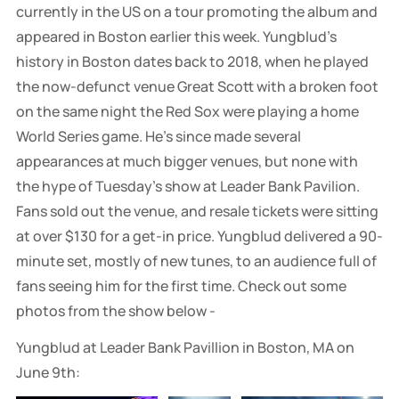
currently in the US on a tour promoting the album and
appeared in Boston earlier this week. Yungblud's
history in Boston dates back to 2018, when he played
the now-defunct venue Great Scott with a broken foot
on the same night the Red Sox were playing a home
World Series game. He's since made several
appearances at much bigger venues, but none with
the hype of Tuesday's show at Leader Bank Pavilion.
Fans sold out the venue, and resale tickets were sitting
at over $130 for a get-in price. Yungblud delivered a 90-
minute set, mostly of new tunes, to an audience full of
fans seeing him for the first time. Check out some
photos from the show below -
Yungblud at Leader Bank Pavillion in Boston, MA on
June 9th: