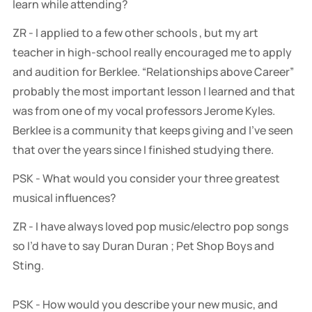
learn while attending?
ZR - I applied to a few other schools , but my art
teacher in high-school really encouraged me to apply
and audition for Berklee. “Relationships above Career”
probably the most important lesson I learned and that
was from one of my vocal professors Jerome Kyles.
Berklee is a community that keeps giving and I’ve seen
that over the years since I finished studying there.
PSK - What would you consider your three greatest
musical influences?
ZR - I have always loved pop music/electro pop songs
so I’d have to say Duran Duran ; Pet Shop Boys and
Sting.
PSK - How would you describe your new music, and