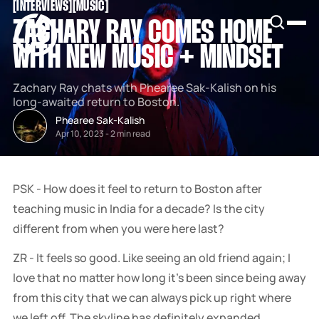
[
INTERVIEWS
[
[
MUSIC
[
SNOOK
ZACHARY RAY COMES HOME
BY
KUSA
WITH NEW MUSIC + MINDSET
PROJECTS
Zachary Ray chats with Phearee Sak-Kalish on his
long-awaited return to Boston.
Phearee Sak-Kalish
Apr 10, 2023
-
2 min read
PSK - How does it feel to return to Boston after
teaching music in India for a decade? Is the city
different from when you were here last?
ZR - It feels so good. Like seeing an old friend again; I
love that no matter how long it's been since being away
from this city that we can always pick up right where
we left off. The skyline has definitely expanded,