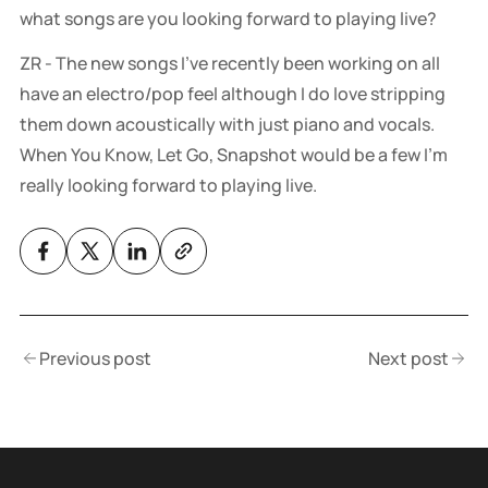
what songs are you looking forward to playing live?
ZR - The new songs I’ve recently been working on all
have an electro/pop feel although I do love stripping
them down acoustically with just piano and vocals.
When You Know, Let Go, Snapshot would be a few I’m
really looking forward to playing live.
Previous post
Next post