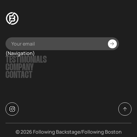
(Navigation)
TESTIMONIALS
COMPANY
CONTACT
© 2026
Following Backstage
/Following Boston