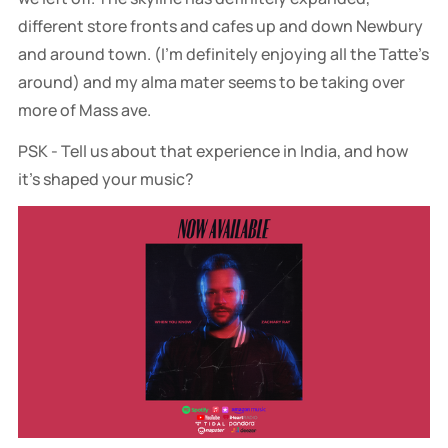
different store fronts and cafes up and down Newbury
and around town. (I’m definitely enjoying all the Tatte’s
around) and my alma mater seems to be taking over
more of Mass ave.
PSK - Tell us about that experience in India, and how
it’s shaped your music?