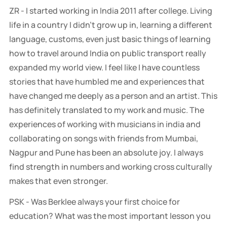
ZR - I started working in India 2011 after college. Living
life in a country I didn’t grow up in, learning a different
language, customs, even just basic things of learning
how to travel around India on public transport really
expanded my world view. I feel like I have countless
stories that have humbled me and experiences that
have changed me deeply as a person and an artist. This
has definitely translated to my work and music. The
experiences of working with musicians in india and
collaborating on songs with friends from Mumbai,
Nagpur and Pune has been an absolute joy. I always
find strength in numbers and working cross culturally
makes that even stronger.
PSK - Was Berklee always your first choice for
education? What was the most important lesson you