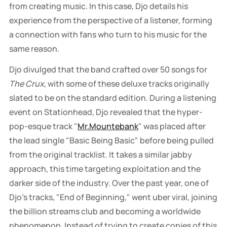
from creating music. In this case, Djo details his
experience from the perspective of a listener, forming
a connection with fans who turn to his music for the
same reason.
Djo divulged that the band crafted over 50 songs for
The Crux
, with some of these deluxe tracks originally
slated to be on the standard edition. During a listening
event on Stationhead, Djo revealed that the hyper-
pop-esque track "
Mr.Mountebank
" was placed after
the lead single "Basic Being Basic" before being pulled
from the original tracklist. It takes a similar jabby
approach, this time targeting exploitation and the
darker side of the industry. Over the past year, one of
Djo's tracks, "End of Beginning," went uber viral, joining
the billion streams club and becoming a worldwide
phenomenon. Instead of trying to create copies of this