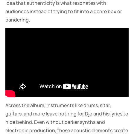
idea that authenticity is what resonates with
audiences instead of trying to fit into a genre box or
pandering.
Across the album, instruments like drums, sitar,
guitars, and more leave nothing for Djo and his lyrics to
hide behind. Even without darker synths and
electronic production, these acoustic elements create