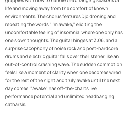
grapples with how to handle the changing seasons of
life and moving away from the comfort of known
environments. The chorus features Djo droning and
repeating the words "I'm awake," eliciting the
uncomfortable feeling of insomnia, where one only has
one's own thoughts. The guitar hinges at 3:06, and a
surprise cacophony of noise rock and post-hardcore
drums and electric guitar falls over the listener like an
out-of-control crashing wave. The sudden commotion
feels like a moment of clarity when one becomes wired
for the rest of the night and truly awake until the next
day comes. "Awake" has off-the-charts live
performance potential and unlimited headbanging
catharsis.