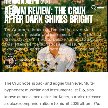
[
THE CRUX DELUXE
[
[
THE CRUX
[
SNOOK
ALBUM REVIEW: THE CRUX
BY
KUSA
AFTER DARK SHINES BRIGHT
PROJECTS
The Crux hotel is back and edgier than ever. Multi-
hyphenate musician and instrumentalist Djo released
12 new tracks on 'The Crux Deluxe' for fans to dig into.
This "after dark" version adds a self-assured,
experimental, and passionate layer to the original
album.
Samantha Davidson
Sep 18, 2025
-
5 min read
The Crux hotel is back and edgier than ever. Multi-
hyphenate musician and instrumentalist
Djo
, also
known as acclaimed actor Joe Keery, surprise released
a deluxe companion album to his hit 2025 album,
The