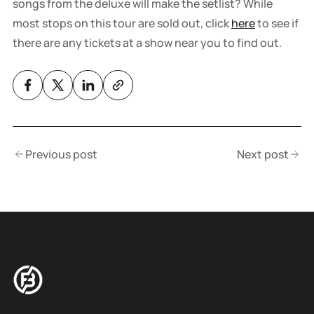
songs from the deluxe will make the setlist? While
most stops on this tour are sold out, click
here
to see if
there are any tickets at a show near you to find out.
Previous post
Next post