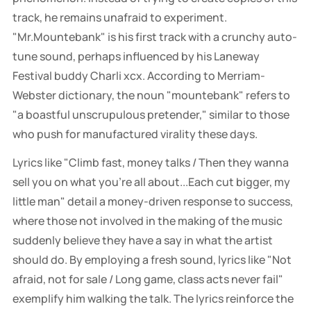
track, he remains unafraid to experiment.
"Mr.Mountebank" is his first track with a crunchy auto-
tune sound, perhaps influenced by his Laneway
Festival buddy Charli xcx. According to Merriam-
Webster dictionary, the noun "mountebank" refers to
"a boastful unscrupulous pretender," similar to those
who push for manufactured virality these days.
Lyrics like "Climb fast, money talks / Then they wanna
sell you on what you're all about...Each cut bigger, my
little man" detail a money-driven response to success,
where those not involved in the making of the music
suddenly believe they have a say in what the artist
should do. By employing a fresh sound, lyrics like "Not
afraid, not for sale / Long game, class acts never fail"
exemplify him walking the talk. The lyrics reinforce the