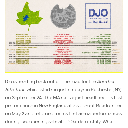
Djo is heading back out on the road for the
Another
Bite Tour
, which starts in just six days in Rochester, NY,
on September 24. The MA native just headlined his first
performance in New England at a sold-out Roadrunner
on May 2 and returned for his first arena performances
during two opening sets at TD Garden in July. What