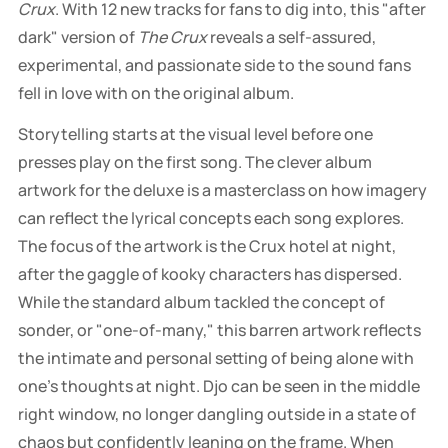
Crux
. With 12 new tracks for fans to dig into, this "after
dark" version of
The Crux
reveals a self-assured,
experimental, and passionate side to the sound fans
fell in love with on the original album.
Storytelling starts at the visual level before one
presses play on the first song. The clever album
artwork for the deluxe is a masterclass on how imagery
can reflect the lyrical concepts each song explores.
The focus of the artwork is the Crux hotel at night,
after the gaggle of kooky characters has dispersed.
While the standard album tackled the concept of
sonder, or "one-of-many," this barren artwork reflects
the intimate and personal setting of being alone with
one's thoughts at night. Djo can be seen in the middle
right window, no longer dangling outside in a state of
chaos but confidently leaning on the frame. When