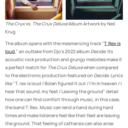
The Crux
 vs. 
The Crux Deluxe
 Album Artwork by Neil 
Krug
The album opens with the mesmerizing track "
T. Rex is
loud
," an outtake from Djo's 2022 album
Decide
. Its
acoustic rock production and grungy melodies make it
a perfect match for
The Crux Deluxe
when compared
to the electronic production featured on
Decide
. Lyrics
like "T. rex is loud / Bolan figured it out / I'm in heaven / I
hear that sound, my feet / Leaving the ground" detail
how one can find comfort through music, in this case,
the band T. Rex. Music can lend a hand during hard
times and make listeners feel like their feet are leaving
the ground. That feeling of catharsis can also arise