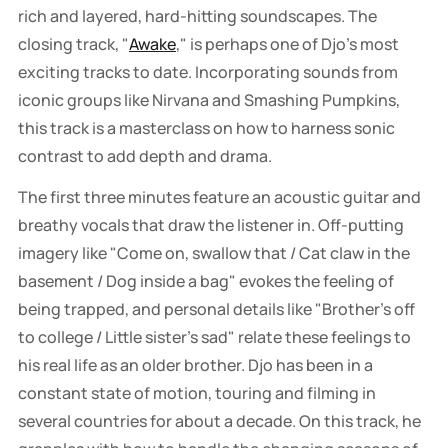
rich and layered, hard-hitting soundscapes. The
closing track, "
Awake
," is perhaps one of Djo's most
exciting tracks to date. Incorporating sounds from
iconic groups like Nirvana and Smashing Pumpkins,
this track is a masterclass on how to harness sonic
contrast to add depth and drama.
The first three minutes feature an acoustic guitar and
breathy vocals that draw the listener in. Off-putting
imagery like "Come on, swallow that / Cat claw in the
basement / Dog inside a bag" evokes the feeling of
being trapped, and personal details like "Brother's off
to college / Little sister's sad" relate these feelings to
his real life as an older brother. Djo has been in a
constant state of motion, touring and filming in
several countries for about a decade. On this track, he