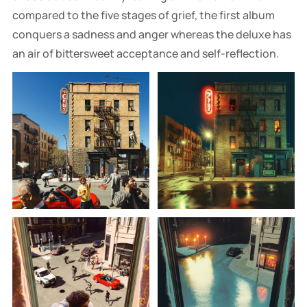
compared to the five stages of grief, the first album
conquers a sadness and anger whereas the deluxe has
an air of bittersweet acceptance and self-reflection.