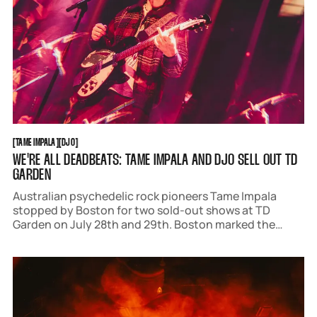
TAME IMPALA
DJO
[
TAME IMPALA
[
[
DJO
[
WE'RE ALL DEADBEATS: TAME IMPALA AND DJO SELL OUT TD
GARDEN
Australian psychedelic rock pioneers Tame Impala
stopped by Boston for two sold-out shows at TD
Garden on July 28th and 29th. Boston marked the
midpoint of 'The Deadbeat Tour,' and frontman Kevin
Parker had a slew of surprises up his sleeve.