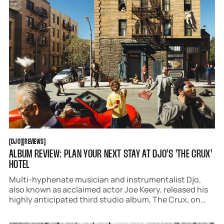
DJO
REVIEWS
[
DJO
[
[
REVIEWS
[
ALBUM REVIEW: PLAN YOUR NEXT STAY AT DJO'S 'THE CRUX'
HOTEL
Multi-hyphenate musician and instrumentalist Djo,
also known as acclaimed actor Joe Keery, released his
highly anticipated third studio album, The Crux, on
April 4 via AWAL. The collection of 12 songs is a deeply
honest snapshot of his emotions over the past few