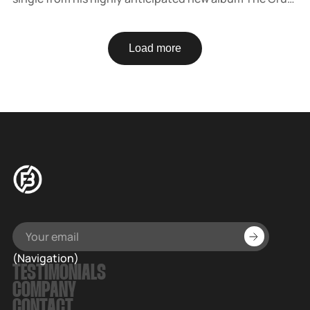
out April 4 via AWAL. The 60s-inspired track is a dreamy
celebration of hope and love.
Load more
(Navigation)
TESTIMONIALS
COMPANY
CONTACT