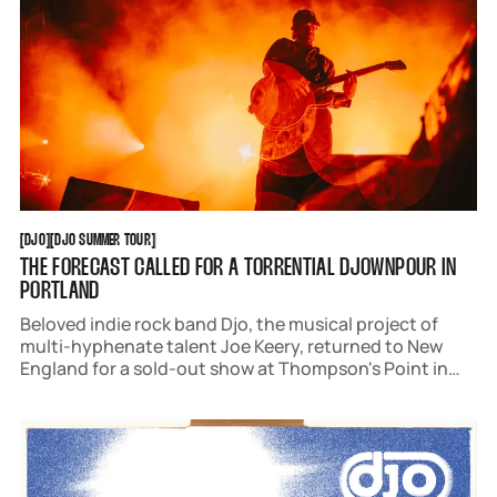
DJO
DJO SUMMER TOUR
[
DJO
[
[
DJO SUMMER TOUR
[
THE FORECAST CALLED FOR A TORRENTIAL DJOWNPOUR IN
PORTLAND
Beloved indie rock band Djo, the musical project of
multi-hyphenate talent Joe Keery, returned to New
England for a sold-out show at Thompson's Point in
Portland, Maine, on July 21.