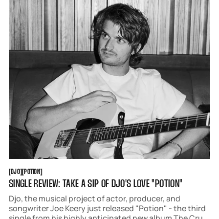
years.
DJO
POTION
[
DJO
[
[
POTION
[
SINGLE REVIEW: TAKE A SIP OF DJO'S LOVE "POTION"
Djo, the musical project of actor, producer, and
songwriter Joe Keery just released "Potion" - the third
single from his highly anticipated new album The Crux,