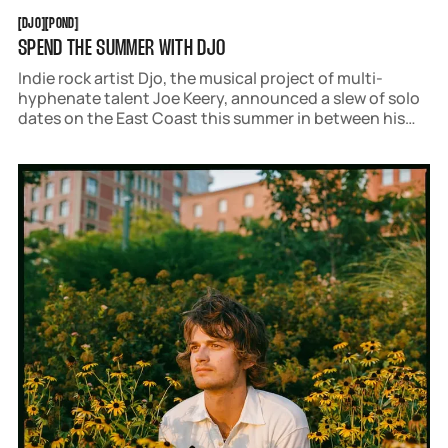
DJO
POND
[
DJO
[
[
POND
[
SPEND THE SUMMER WITH DJO
Indie rock artist Djo, the musical project of multi-
hyphenate talent Joe Keery, announced a slew of solo
dates on the East Coast this summer in between his
run of opening sets with Tame Impala.