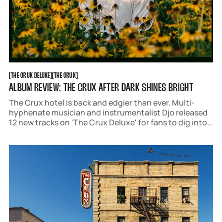
THE CRUX DELUXE
THE CRUX
[
THE CRUX DELUXE
[
[
THE CRUX
[
ALBUM REVIEW: THE CRUX AFTER DARK SHINES BRIGHT
The Crux hotel is back and edgier than ever. Multi-
hyphenate musician and instrumentalist Djo released
12 new tracks on 'The Crux Deluxe' for fans to dig into.
This "after dark" version adds a self-assured,
experimental, and passionate layer to the original
album.