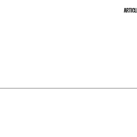
ARTICL