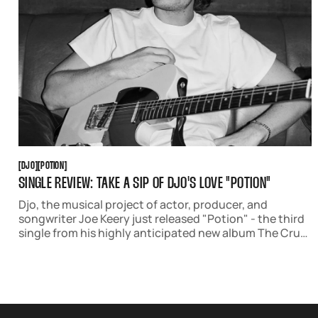
DJO
POTION
[
DJO
[
[
POTION
[
SINGLE REVIEW: TAKE A SIP OF DJO'S LOVE "POTION"
Djo, the musical project of actor, producer, and
songwriter Joe Keery just released "Potion" - the third
single from his highly anticipated new album The Crux,
out April 4 via AWAL. The 60s-inspired track is a dreamy
celebration of hope and love.