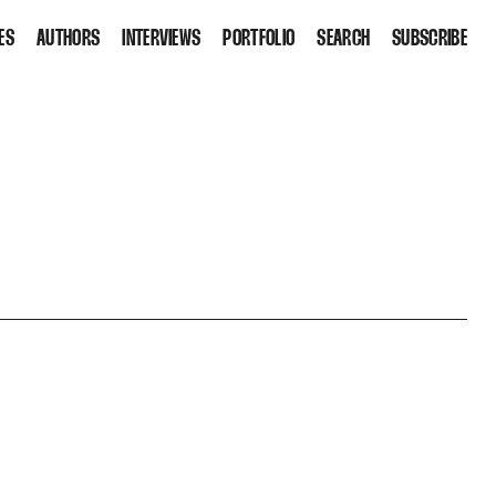
ES
AUTHORS
INTERVIEWS
PORTFOLIO
SEARCH
SUBSCRIBE