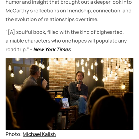
humor and insight that brought out a deeper look into
McCarthy’s reflections on friendship, connection, and
the evolution of relationships over time.
"[A] soulful book, filled with the kind of bighearted,
amiable characters who one hopes will populate any
road trip." -
New York Times
Photo: 
Michael Kalish