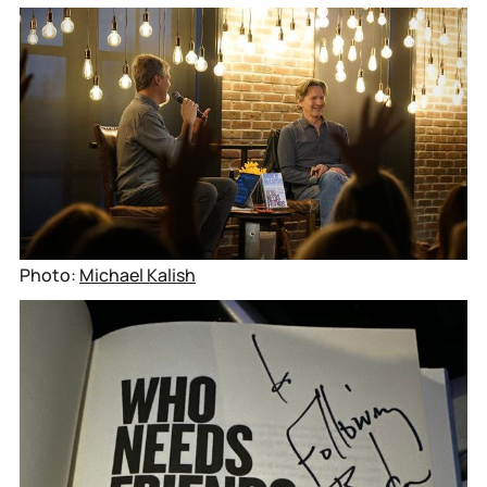
Photo: 
Michael Kalish