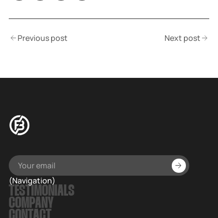
Previous post
Next post
(Navigation)
TESTIMONIALS
COMPANY
CONTACT