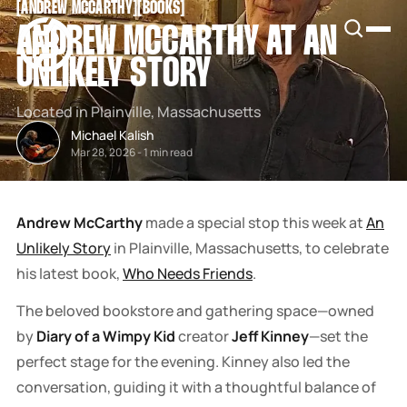
[
ANDREW MCCARTHY
[
[
BOOKS
[
SNOOK
ANDREW MCCARTHY AT AN
BY
KUSA
UNLIKELY STORY
PROJECTS
Located in Plainville, Massachusetts
Michael Kalish
Mar 28, 2026
-
1 min read
Andrew McCarthy
made a special stop this week at
An
Unlikely Story
in Plainville, Massachusetts, to celebrate
his latest book,
Who Needs Friends
.
The beloved bookstore and gathering space—owned
by
Diary of a Wimpy Kid
creator
Jeff Kinney
—set the
perfect stage for the evening. Kinney also led the
conversation, guiding it with a thoughtful balance of